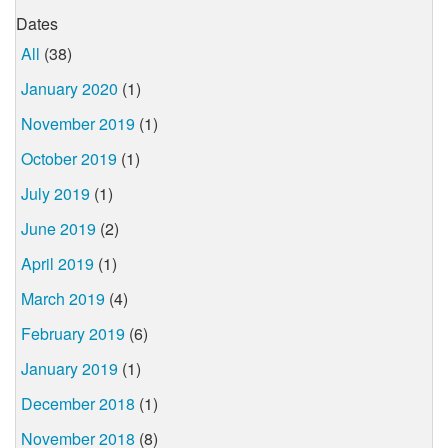
Dates
All
(38)
January 2020
(1)
November 2019
(1)
October 2019
(1)
July 2019
(1)
June 2019
(2)
April 2019
(1)
March 2019
(4)
February 2019
(6)
January 2019
(1)
December 2018
(1)
November 2018
(8)