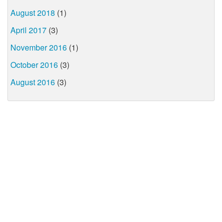
August 2018
(1)
April 2017
(3)
November 2016
(1)
October 2016
(3)
August 2016
(3)