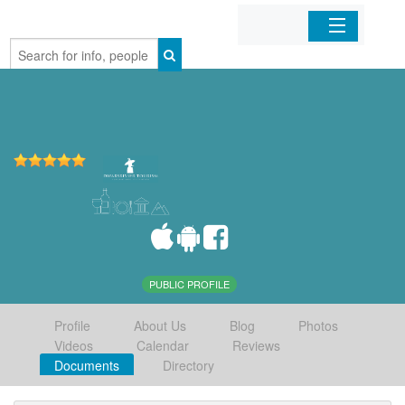
Home
Organizations
Businesses
Mobile Apps
Sign In
PUBLIC PROFILE
Profile
About Us
Blog
Photos
Videos
Calendar
Reviews
Documents
Directory