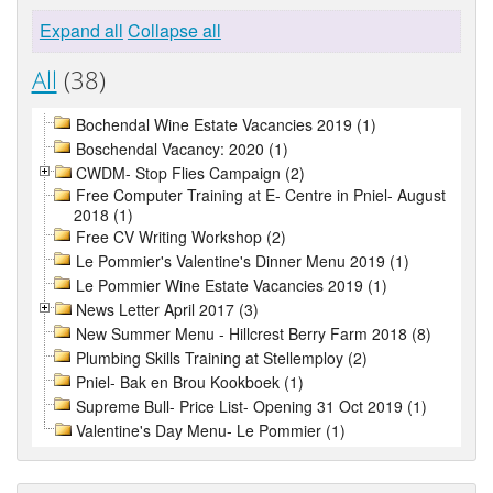
Expand all
Collapse all
All
(38)
Bochendal Wine Estate Vacancies 2019 (1)
Boschendal Vacancy: 2020 (1)
CWDM- Stop Flies Campaign (2)
Free Computer Training at E- Centre in Pniel- August
2018 (1)
Free CV Writing Workshop (2)
Le Pommier's Valentine's Dinner Menu 2019 (1)
Le Pommier Wine Estate Vacancies 2019 (1)
News Letter April 2017 (3)
New Summer Menu - Hillcrest Berry Farm 2018 (8)
Plumbing Skills Training at Stellemploy (2)
Pniel- Bak en Brou Kookboek (1)
Supreme Bull- Price List- Opening 31 Oct 2019 (1)
Valentine's Day Menu- Le Pommier (1)