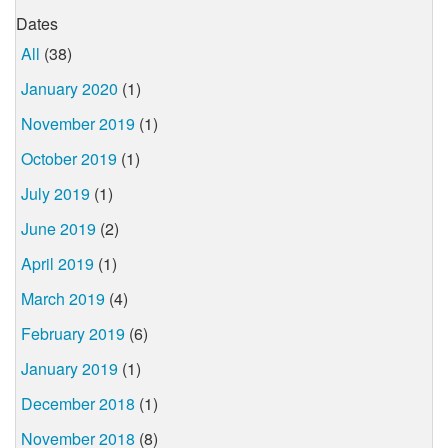
Dates
All
(38)
January 2020
(1)
November 2019
(1)
October 2019
(1)
July 2019
(1)
June 2019
(2)
April 2019
(1)
March 2019
(4)
February 2019
(6)
January 2019
(1)
December 2018
(1)
November 2018
(8)