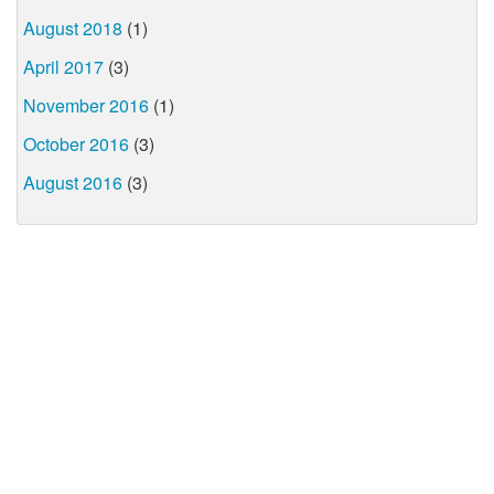
August 2018
(1)
April 2017
(3)
November 2016
(1)
October 2016
(3)
August 2016
(3)