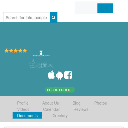
Home
Organizations
Businesses
Mobile Apps
Sign In
PUBLIC PROFILE
Profile
About Us
Blog
Photos
Videos
Calendar
Reviews
Documents
Directory