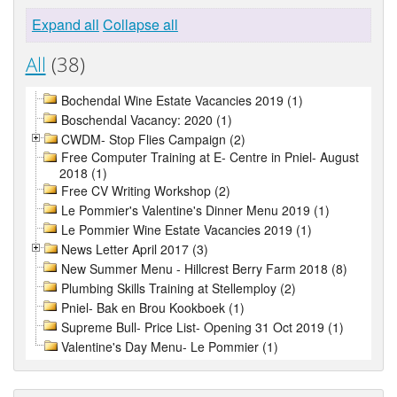
Expand all
Collapse all
All
(38)
Bochendal Wine Estate Vacancies 2019 (1)
Boschendal Vacancy: 2020 (1)
CWDM- Stop Flies Campaign (2)
Free Computer Training at E- Centre in Pniel- August
2018 (1)
Free CV Writing Workshop (2)
Le Pommier's Valentine's Dinner Menu 2019 (1)
Le Pommier Wine Estate Vacancies 2019 (1)
News Letter April 2017 (3)
New Summer Menu - Hillcrest Berry Farm 2018 (8)
Plumbing Skills Training at Stellemploy (2)
Pniel- Bak en Brou Kookboek (1)
Supreme Bull- Price List- Opening 31 Oct 2019 (1)
Valentine's Day Menu- Le Pommier (1)