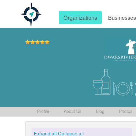
Organizations
Businesse
Profile
About Us
Blog
Photos
Expand all
Collapse all