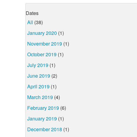
Dates
All
(38)
January 2020
(1)
November 2019
(1)
October 2019
(1)
July 2019
(1)
June 2019
(2)
April 2019
(1)
March 2019
(4)
February 2019
(6)
January 2019
(1)
December 2018
(1)