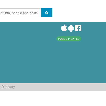
PUBLIC PROFILE
Directory