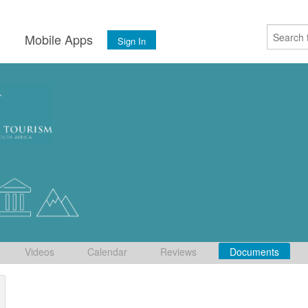
s
Mobile Apps
Sign In
Videos
Calendar
Reviews
Documents