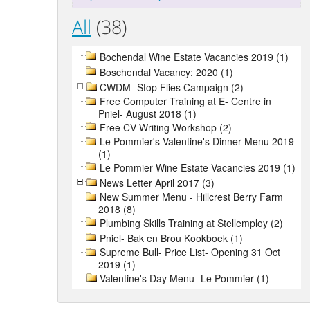
All
(38)
Bochendal Wine Estate Vacancies 2019 (1)
Boschendal Vacancy: 2020 (1)
CWDM- Stop Flies Campaign (2)
Free Computer Training at E- Centre in
Pniel- August 2018 (1)
Free CV Writing Workshop (2)
Le Pommier's Valentine's Dinner Menu 2019
(1)
Le Pommier Wine Estate Vacancies 2019 (1)
News Letter April 2017 (3)
New Summer Menu - Hillcrest Berry Farm
2018 (8)
Plumbing Skills Training at Stellemploy (2)
Pniel- Bak en Brou Kookboek (1)
Supreme Bull- Price List- Opening 31 Oct
2019 (1)
Valentine's Day Menu- Le Pommier (1)