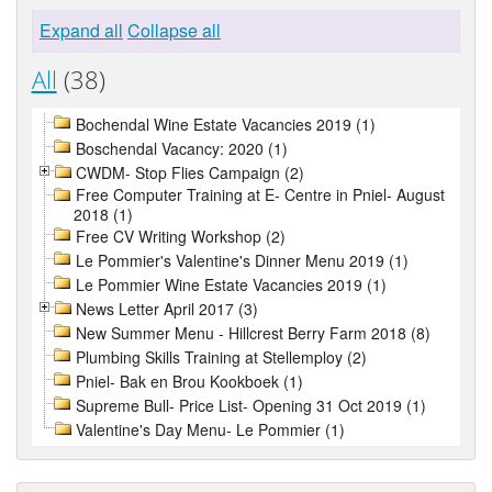
Expand all
Collapse all
All
(38)
Bochendal Wine Estate Vacancies 2019 (1)
Boschendal Vacancy: 2020 (1)
CWDM- Stop Flies Campaign (2)
Free Computer Training at E- Centre in Pniel- August
2018 (1)
Free CV Writing Workshop (2)
Le Pommier's Valentine's Dinner Menu 2019 (1)
Le Pommier Wine Estate Vacancies 2019 (1)
News Letter April 2017 (3)
New Summer Menu - Hillcrest Berry Farm 2018 (8)
Plumbing Skills Training at Stellemploy (2)
Pniel- Bak en Brou Kookboek (1)
Supreme Bull- Price List- Opening 31 Oct 2019 (1)
Valentine's Day Menu- Le Pommier (1)