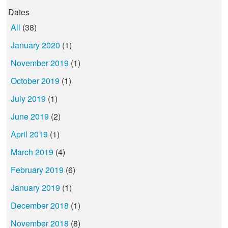
Dates
All
(38)
January 2020
(1)
November 2019
(1)
October 2019
(1)
July 2019
(1)
June 2019
(2)
April 2019
(1)
March 2019
(4)
February 2019
(6)
January 2019
(1)
December 2018
(1)
November 2018
(8)