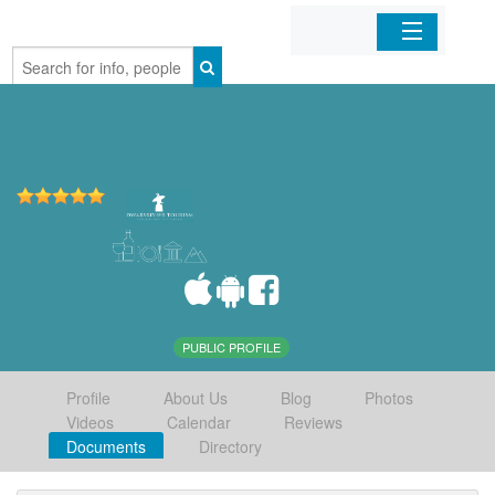
Home
Organizations
Businesses
Mobile Apps
Sign In
PUBLIC PROFILE
Profile
About Us
Blog
Photos
Videos
Calendar
Reviews
Documents
Directory