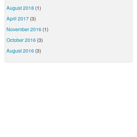
August 2018
(1)
April 2017
(3)
November 2016
(1)
October 2016
(3)
August 2016
(3)