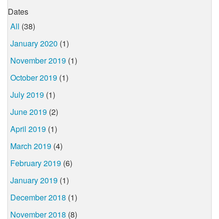
Dates
All
(38)
January 2020
(1)
November 2019
(1)
October 2019
(1)
July 2019
(1)
June 2019
(2)
April 2019
(1)
March 2019
(4)
February 2019
(6)
January 2019
(1)
December 2018
(1)
November 2018
(8)