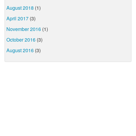
August 2018
(1)
April 2017
(3)
November 2016
(1)
October 2016
(3)
August 2016
(3)