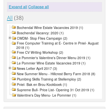
Expand all
Collapse all
All
(38)
Bochendal Wine Estate Vacancies 2019 (1)
Boschendal Vacancy: 2020 (1)
CWDM- Stop Flies Campaign (2)
Free Computer Training at E- Centre in Pniel- August
2018 (1)
Free CV Writing Workshop (2)
Le Pommier's Valentine's Dinner Menu 2019 (1)
Le Pommier Wine Estate Vacancies 2019 (1)
News Letter April 2017 (3)
New Summer Menu - Hillcrest Berry Farm 2018 (8)
Plumbing Skills Training at Stellemploy (2)
Pniel- Bak en Brou Kookboek (1)
Supreme Bull- Price List- Opening 31 Oct 2019 (1)
Valentine's Day Menu- Le Pommier (1)