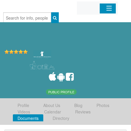
Home
Organizations
Businesses
Mobile Apps
Sign In
PUBLIC PROFILE
Profile
About Us
Blog
Photos
Videos
Calendar
Reviews
Documents
Directory