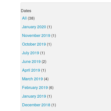
Dates
All
(38)
January 2020
(1)
November 2019
(1)
October 2019
(1)
July 2019
(1)
June 2019
(2)
April 2019
(1)
March 2019
(4)
February 2019
(6)
January 2019
(1)
December 2018
(1)