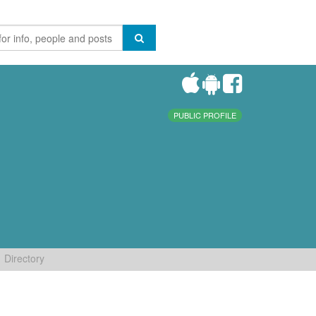
PUBLIC PROFILE
Directory