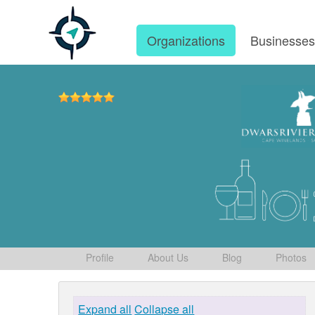
Organizations
Businesse
Profile
About Us
Blog
Photos
Expand all
Collapse all