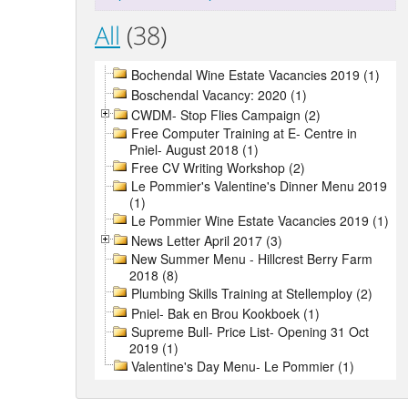
All
(38)
Bochendal Wine Estate Vacancies 2019 (1)
Boschendal Vacancy: 2020 (1)
CWDM- Stop Flies Campaign (2)
Free Computer Training at E- Centre in
Pniel- August 2018 (1)
Free CV Writing Workshop (2)
Le Pommier's Valentine's Dinner Menu 2019
(1)
Le Pommier Wine Estate Vacancies 2019 (1)
News Letter April 2017 (3)
New Summer Menu - Hillcrest Berry Farm
2018 (8)
Plumbing Skills Training at Stellemploy (2)
Pniel- Bak en Brou Kookboek (1)
Supreme Bull- Price List- Opening 31 Oct
2019 (1)
Valentine's Day Menu- Le Pommier (1)