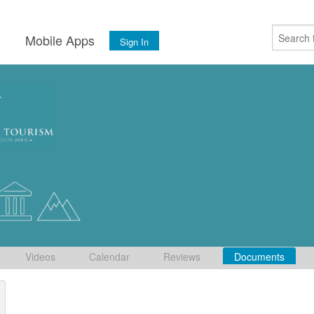
s
Mobile Apps
Sign In
Videos
Calendar
Reviews
Documents