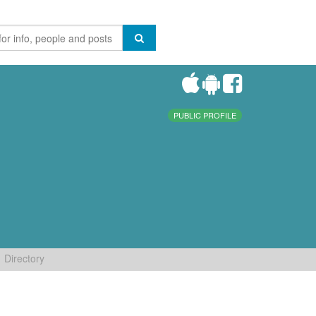
PUBLIC PROFILE
Directory