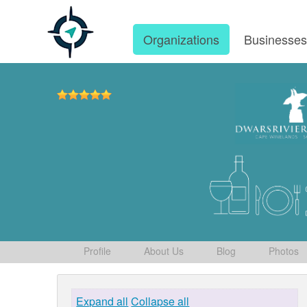
Organizations
Businesse
Profile
About Us
Blog
Photos
Expand all
Collapse all