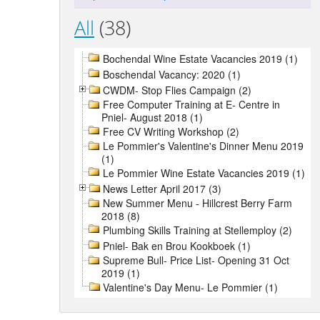
All
(38)
Bochendal Wine Estate Vacancies 2019 (1)
Boschendal Vacancy: 2020 (1)
CWDM- Stop Flies Campaign (2)
Free Computer Training at E- Centre in
Pniel- August 2018 (1)
Free CV Writing Workshop (2)
Le Pommier's Valentine's Dinner Menu 2019
(1)
Le Pommier Wine Estate Vacancies 2019 (1)
News Letter April 2017 (3)
New Summer Menu - Hillcrest Berry Farm
2018 (8)
Plumbing Skills Training at Stellemploy (2)
Pniel- Bak en Brou Kookboek (1)
Supreme Bull- Price List- Opening 31 Oct
2019 (1)
Valentine's Day Menu- Le Pommier (1)