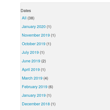
Dates
All
(38)
January 2020
(1)
November 2019
(1)
October 2019
(1)
July 2019
(1)
June 2019
(2)
April 2019
(1)
March 2019
(4)
February 2019
(6)
January 2019
(1)
December 2018
(1)