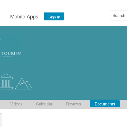
s
Mobile Apps
Sign In
Videos
Calendar
Reviews
Documents