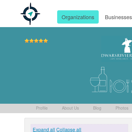
Organizations
Businesse
Profile
About Us
Blog
Photos
Expand all
Collapse all