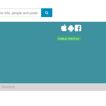
PUBLIC PROFILE
Directory