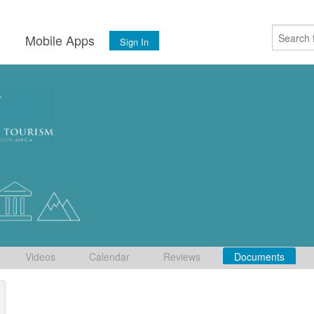
s
Mobile Apps
Sign In
Videos
Calendar
Reviews
Documents