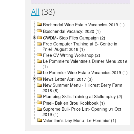
All
(38)
Bochendal Wine Estate Vacancies 2019 (1)
Boschendal Vacancy: 2020 (1)
CWDM- Stop Flies Campaign (2)
Free Computer Training at E- Centre in
Pniel- August 2018 (1)
Free CV Writing Workshop (2)
Le Pommier's Valentine's Dinner Menu 2019
(1)
Le Pommier Wine Estate Vacancies 2019 (1)
News Letter April 2017 (3)
New Summer Menu - Hillcrest Berry Farm
2018 (8)
Plumbing Skills Training at Stellemploy (2)
Pniel- Bak en Brou Kookboek (1)
Supreme Bull- Price List- Opening 31 Oct
2019 (1)
Valentine's Day Menu- Le Pommier (1)