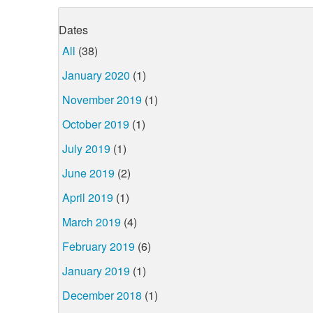
Dates
All
(38)
January 2020
(1)
November 2019
(1)
October 2019
(1)
July 2019
(1)
June 2019
(2)
April 2019
(1)
March 2019
(4)
February 2019
(6)
January 2019
(1)
December 2018
(1)