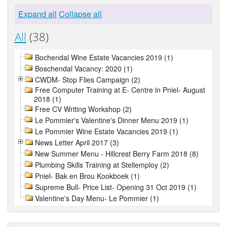
Expand all
Collapse all
All
(38)
Bochendal Wine Estate Vacancies 2019 (1)
Boschendal Vacancy: 2020 (1)
CWDM- Stop Flies Campaign (2)
Free Computer Training at E- Centre in Pniel- August
2018 (1)
Free CV Writing Workshop (2)
Le Pommier's Valentine's Dinner Menu 2019 (1)
Le Pommier Wine Estate Vacancies 2019 (1)
News Letter April 2017 (3)
New Summer Menu - Hillcrest Berry Farm 2018 (8)
Plumbing Skills Training at Stellemploy (2)
Pniel- Bak en Brou Kookboek (1)
Supreme Bull- Price List- Opening 31 Oct 2019 (1)
Valentine's Day Menu- Le Pommier (1)