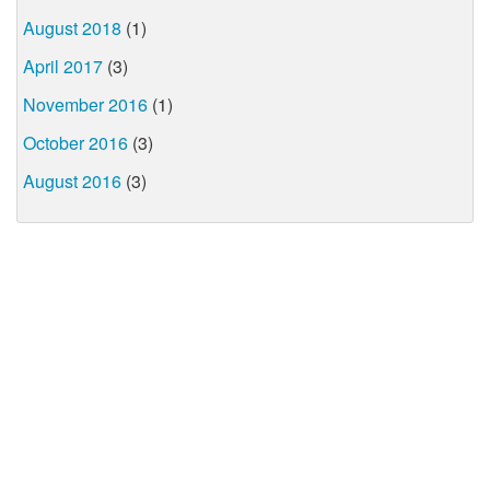
August 2018
(1)
April 2017
(3)
November 2016
(1)
October 2016
(3)
August 2016
(3)