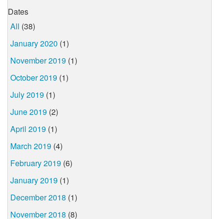
Dates
All
(38)
January 2020
(1)
November 2019
(1)
October 2019
(1)
July 2019
(1)
June 2019
(2)
April 2019
(1)
March 2019
(4)
February 2019
(6)
January 2019
(1)
December 2018
(1)
November 2018
(8)