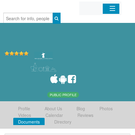
Home
Organizations
Businesses
Mobile Apps
Sign In
PUBLIC PROFILE
Profile
About Us
Blog
Photos
Videos
Calendar
Reviews
Documents
Directory