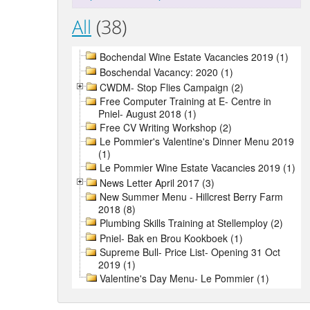
All
(38)
Bochendal Wine Estate Vacancies 2019 (1)
Boschendal Vacancy: 2020 (1)
CWDM- Stop Flies Campaign (2)
Free Computer Training at E- Centre in
Pniel- August 2018 (1)
Free CV Writing Workshop (2)
Le Pommier's Valentine's Dinner Menu 2019
(1)
Le Pommier Wine Estate Vacancies 2019 (1)
News Letter April 2017 (3)
New Summer Menu - Hillcrest Berry Farm
2018 (8)
Plumbing Skills Training at Stellemploy (2)
Pniel- Bak en Brou Kookboek (1)
Supreme Bull- Price List- Opening 31 Oct
2019 (1)
Valentine's Day Menu- Le Pommier (1)