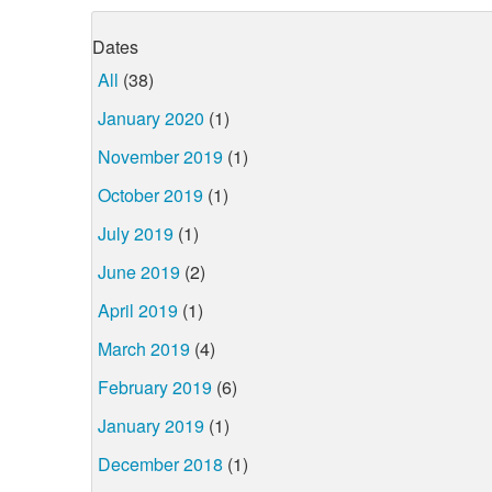
Dates
All
(38)
January 2020
(1)
November 2019
(1)
October 2019
(1)
July 2019
(1)
June 2019
(2)
April 2019
(1)
March 2019
(4)
February 2019
(6)
January 2019
(1)
December 2018
(1)