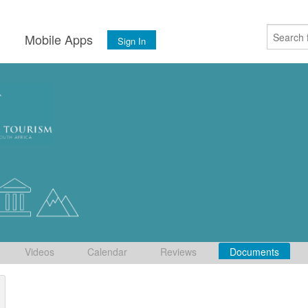
s
Mobile Apps
Sign In
Videos
Calendar
Reviews
Documents