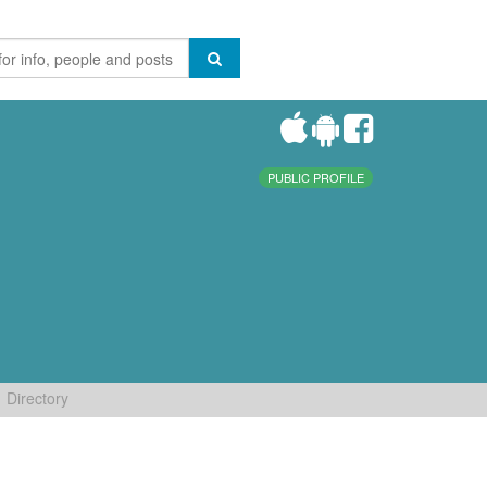
PUBLIC PROFILE
Directory