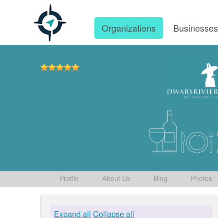
Organizations
Businesse
Profile
About Us
Blog
Photos
Expand all
Collapse all