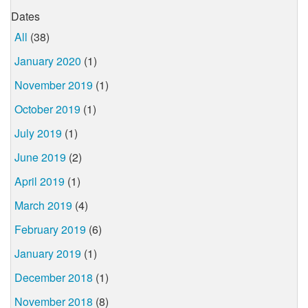
Dates
All
(38)
January 2020
(1)
November 2019
(1)
October 2019
(1)
July 2019
(1)
June 2019
(2)
April 2019
(1)
March 2019
(4)
February 2019
(6)
January 2019
(1)
December 2018
(1)
November 2018
(8)