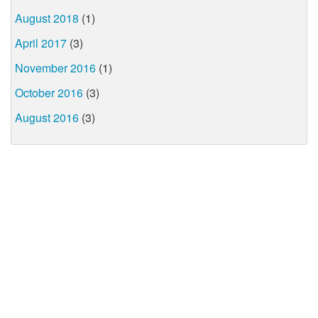
August 2018
(1)
April 2017
(3)
November 2016
(1)
October 2016
(3)
August 2016
(3)