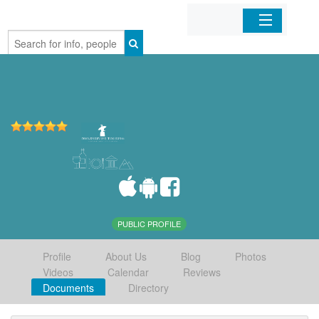
Home
Organizations
Businesses
Mobile Apps
Sign In
PUBLIC PROFILE
Profile
About Us
Blog
Photos
Videos
Calendar
Reviews
Documents
Directory