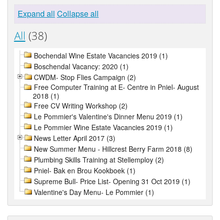
Expand all
Collapse all
All
(38)
Bochendal Wine Estate Vacancies 2019 (1)
Boschendal Vacancy: 2020 (1)
CWDM- Stop Flies Campaign (2)
Free Computer Training at E- Centre in Pniel- August
2018 (1)
Free CV Writing Workshop (2)
Le Pommier's Valentine's Dinner Menu 2019 (1)
Le Pommier Wine Estate Vacancies 2019 (1)
News Letter April 2017 (3)
New Summer Menu - Hillcrest Berry Farm 2018 (8)
Plumbing Skills Training at Stellemploy (2)
Pniel- Bak en Brou Kookboek (1)
Supreme Bull- Price List- Opening 31 Oct 2019 (1)
Valentine's Day Menu- Le Pommier (1)