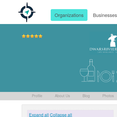
Organizations
Businesse
Profile
About Us
Blog
Photos
Expand all
Collapse all