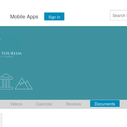
s
Mobile Apps
Sign In
Videos
Calendar
Reviews
Documents