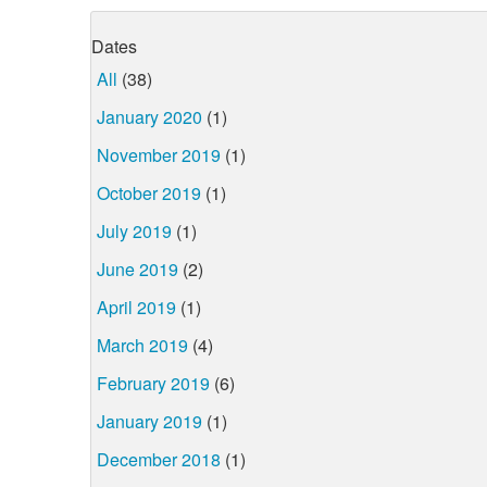
Dates
All
(38)
January 2020
(1)
November 2019
(1)
October 2019
(1)
July 2019
(1)
June 2019
(2)
April 2019
(1)
March 2019
(4)
February 2019
(6)
January 2019
(1)
December 2018
(1)