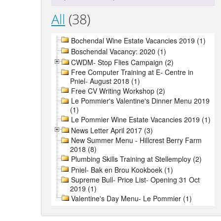
All
(38)
Bochendal Wine Estate Vacancies 2019 (1)
Boschendal Vacancy: 2020 (1)
CWDM- Stop Flies Campaign (2)
Free Computer Training at E- Centre in
Pniel- August 2018 (1)
Free CV Writing Workshop (2)
Le Pommier's Valentine's Dinner Menu 2019
(1)
Le Pommier Wine Estate Vacancies 2019 (1)
News Letter April 2017 (3)
New Summer Menu - Hillcrest Berry Farm
2018 (8)
Plumbing Skills Training at Stellemploy (2)
Pniel- Bak en Brou Kookboek (1)
Supreme Bull- Price List- Opening 31 Oct
2019 (1)
Valentine's Day Menu- Le Pommier (1)