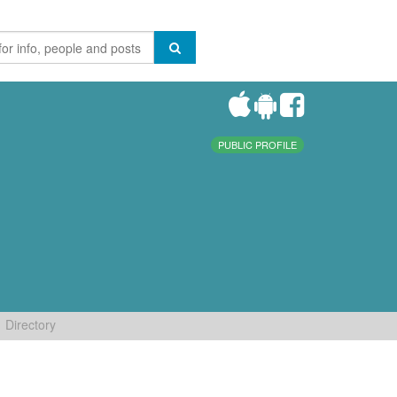
PUBLIC PROFILE
Directory