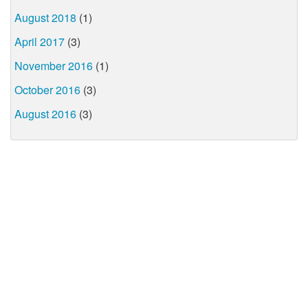
August 2018
(1)
April 2017
(3)
November 2016
(1)
October 2016
(3)
August 2016
(3)