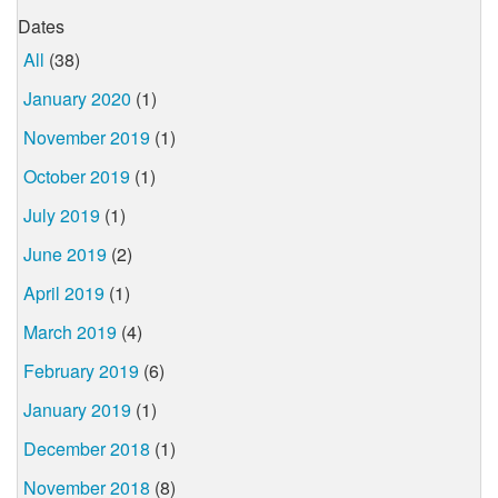
Dates
All
(38)
January 2020
(1)
November 2019
(1)
October 2019
(1)
July 2019
(1)
June 2019
(2)
April 2019
(1)
March 2019
(4)
February 2019
(6)
January 2019
(1)
December 2018
(1)
November 2018
(8)