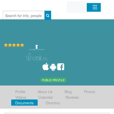
Home
Organizations
Businesses
Mobile Apps
Sign In
PUBLIC PROFILE
Profile
About Us
Blog
Photos
Videos
Calendar
Reviews
Documents
Directory