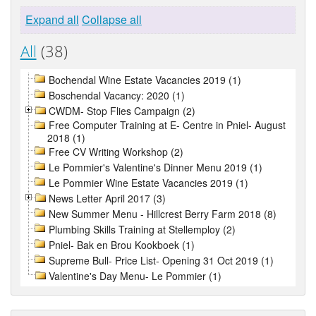
Expand all
Collapse all
All
(38)
Bochendal Wine Estate Vacancies 2019 (1)
Boschendal Vacancy: 2020 (1)
CWDM- Stop Flies Campaign (2)
Free Computer Training at E- Centre in Pniel- August
2018 (1)
Free CV Writing Workshop (2)
Le Pommier's Valentine's Dinner Menu 2019 (1)
Le Pommier Wine Estate Vacancies 2019 (1)
News Letter April 2017 (3)
New Summer Menu - Hillcrest Berry Farm 2018 (8)
Plumbing Skills Training at Stellemploy (2)
Pniel- Bak en Brou Kookboek (1)
Supreme Bull- Price List- Opening 31 Oct 2019 (1)
Valentine's Day Menu- Le Pommier (1)