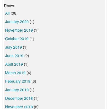
Dates
All
(38)
January 2020
(1)
November 2019
(1)
October 2019
(1)
July 2019
(1)
June 2019
(2)
April 2019
(1)
March 2019
(4)
February 2019
(6)
January 2019
(1)
December 2018
(1)
November 2018
(8)