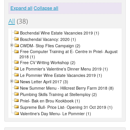
Expand all
Collapse all
All
(38)
Bochendal Wine Estate Vacancies 2019 (1)
Boschendal Vacancy: 2020 (1)
CWDM- Stop Flies Campaign (2)
Free Computer Training at E- Centre in Pniel- August
2018 (1)
Free CV Writing Workshop (2)
Le Pommier's Valentine's Dinner Menu 2019 (1)
Le Pommier Wine Estate Vacancies 2019 (1)
News Letter April 2017 (3)
New Summer Menu - Hillcrest Berry Farm 2018 (8)
Plumbing Skills Training at Stellemploy (2)
Pniel- Bak en Brou Kookboek (1)
Supreme Bull- Price List- Opening 31 Oct 2019 (1)
Valentine's Day Menu- Le Pommier (1)