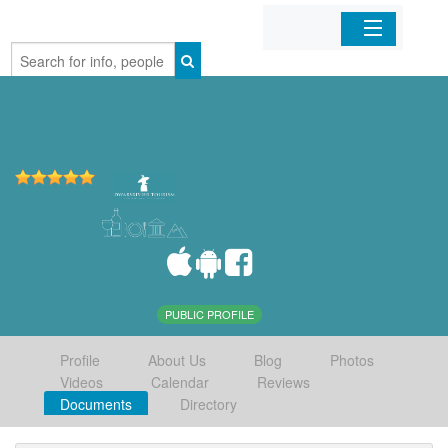
Home
Organizations
Businesses
Mobile Apps
Sign In
PUBLIC PROFILE
Profile
About Us
Blog
Photos
Videos
Calendar
Reviews
Documents
Directory