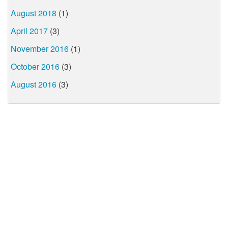
August 2018
(1)
April 2017
(3)
November 2016
(1)
October 2016
(3)
August 2016
(3)