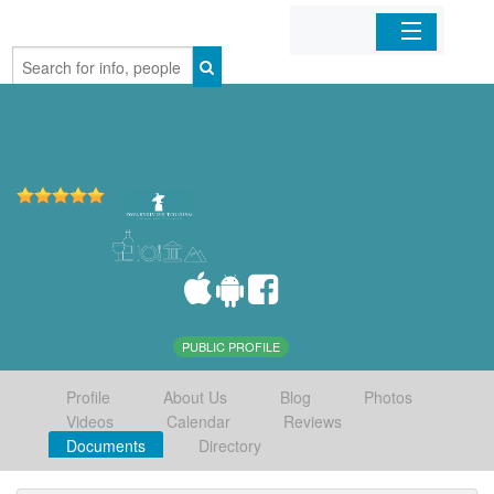
Home
Organizations
Businesses
Mobile Apps
Sign In
PUBLIC PROFILE
Profile
About Us
Blog
Photos
Videos
Calendar
Reviews
Documents
Directory