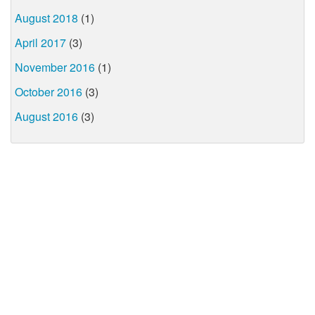
August 2018
(1)
April 2017
(3)
November 2016
(1)
October 2016
(3)
August 2016
(3)