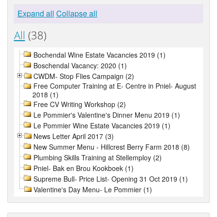
Expand all
Collapse all
All
(38)
Bochendal Wine Estate Vacancies 2019 (1)
Boschendal Vacancy: 2020 (1)
CWDM- Stop Flies Campaign (2)
Free Computer Training at E- Centre in Pniel- August
2018 (1)
Free CV Writing Workshop (2)
Le Pommier's Valentine's Dinner Menu 2019 (1)
Le Pommier Wine Estate Vacancies 2019 (1)
News Letter April 2017 (3)
New Summer Menu - Hillcrest Berry Farm 2018 (8)
Plumbing Skills Training at Stellemploy (2)
Pniel- Bak en Brou Kookboek (1)
Supreme Bull- Price List- Opening 31 Oct 2019 (1)
Valentine's Day Menu- Le Pommier (1)