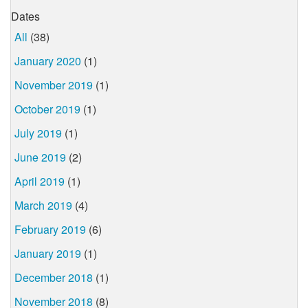
Dates
All
(38)
January 2020
(1)
November 2019
(1)
October 2019
(1)
July 2019
(1)
June 2019
(2)
April 2019
(1)
March 2019
(4)
February 2019
(6)
January 2019
(1)
December 2018
(1)
November 2018
(8)