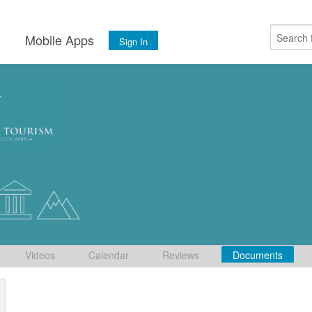
s
Mobile Apps
Sign In
Videos
Calendar
Reviews
Documents