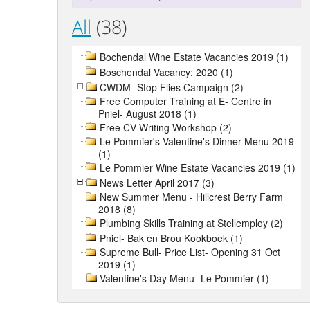
All
(38)
Bochendal Wine Estate Vacancies 2019 (1)
Boschendal Vacancy: 2020 (1)
CWDM- Stop Flies Campaign (2)
Free Computer Training at E- Centre in
Pniel- August 2018 (1)
Free CV Writing Workshop (2)
Le Pommier's Valentine's Dinner Menu 2019
(1)
Le Pommier Wine Estate Vacancies 2019 (1)
News Letter April 2017 (3)
New Summer Menu - Hillcrest Berry Farm
2018 (8)
Plumbing Skills Training at Stellemploy (2)
Pniel- Bak en Brou Kookboek (1)
Supreme Bull- Price List- Opening 31 Oct
2019 (1)
Valentine's Day Menu- Le Pommier (1)