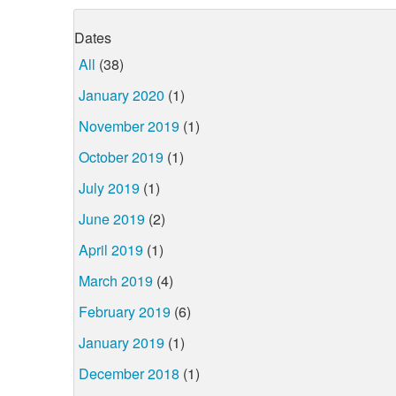
Dates
All
(38)
January 2020
(1)
November 2019
(1)
October 2019
(1)
July 2019
(1)
June 2019
(2)
April 2019
(1)
March 2019
(4)
February 2019
(6)
January 2019
(1)
December 2018
(1)