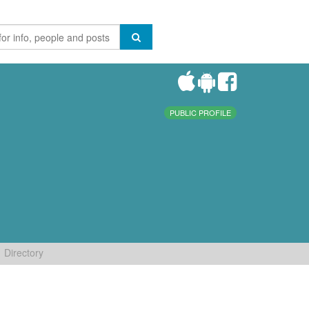
PUBLIC PROFILE
Directory