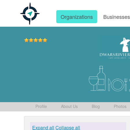
Organizations
Businesse
Profile
About Us
Blog
Photos
Expand all
Collapse all