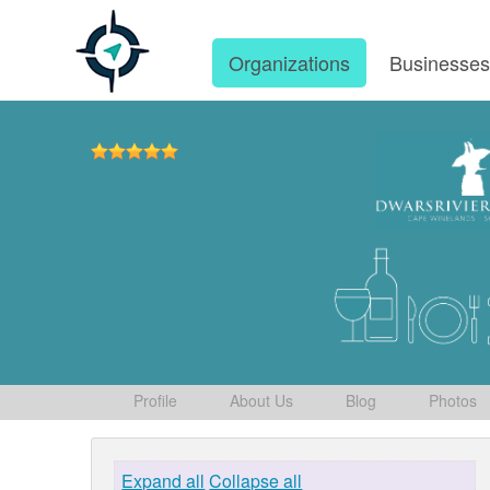
Organizations
Businesse
Profile
About Us
Blog
Photos
Expand all
Collapse all