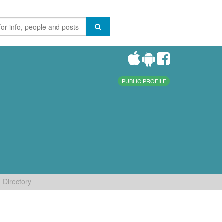
PUBLIC PROFILE
Directory