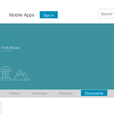
s
Mobile Apps
Sign In
Videos
Calendar
Reviews
Documents