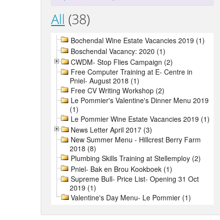
All
(38)
Bochendal Wine Estate Vacancies 2019 (1)
Boschendal Vacancy: 2020 (1)
CWDM- Stop Flies Campaign (2)
Free Computer Training at E- Centre in
Pniel- August 2018 (1)
Free CV Writing Workshop (2)
Le Pommier's Valentine's Dinner Menu 2019
(1)
Le Pommier Wine Estate Vacancies 2019 (1)
News Letter April 2017 (3)
New Summer Menu - Hillcrest Berry Farm
2018 (8)
Plumbing Skills Training at Stellemploy (2)
Pniel- Bak en Brou Kookboek (1)
Supreme Bull- Price List- Opening 31 Oct
2019 (1)
Valentine's Day Menu- Le Pommier (1)