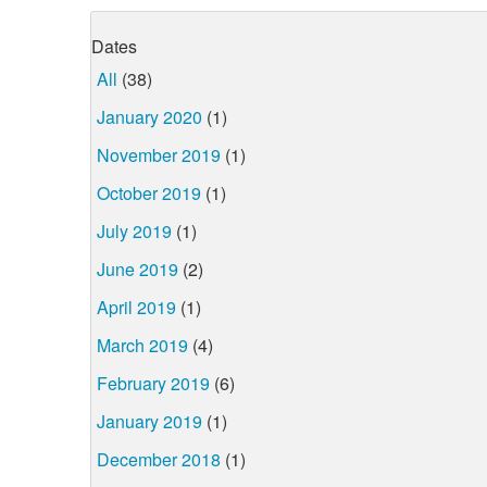
Dates
All
(38)
January 2020
(1)
November 2019
(1)
October 2019
(1)
July 2019
(1)
June 2019
(2)
April 2019
(1)
March 2019
(4)
February 2019
(6)
January 2019
(1)
December 2018
(1)