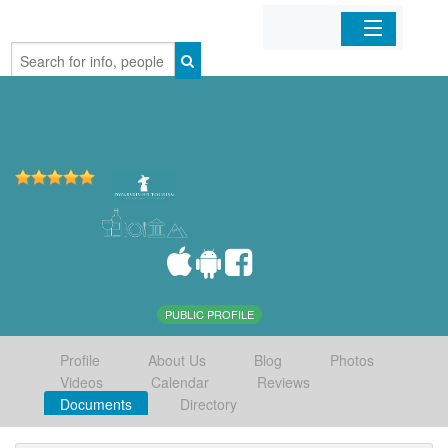
Home
Organizations
Businesses
Mobile Apps
Sign In
PUBLIC PROFILE
Profile
About Us
Blog
Photos
Videos
Calendar
Reviews
Documents
Directory