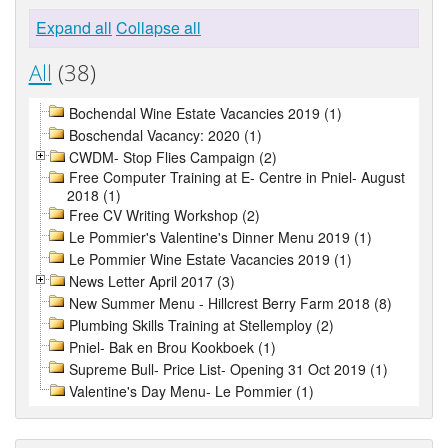
Expand all
Collapse all
All
(38)
Bochendal Wine Estate Vacancies 2019 (1)
Boschendal Vacancy: 2020 (1)
CWDM- Stop Flies Campaign (2)
Free Computer Training at E- Centre in Pniel- August
2018 (1)
Free CV Writing Workshop (2)
Le Pommier's Valentine's Dinner Menu 2019 (1)
Le Pommier Wine Estate Vacancies 2019 (1)
News Letter April 2017 (3)
New Summer Menu - Hillcrest Berry Farm 2018 (8)
Plumbing Skills Training at Stellemploy (2)
Pniel- Bak en Brou Kookboek (1)
Supreme Bull- Price List- Opening 31 Oct 2019 (1)
Valentine's Day Menu- Le Pommier (1)