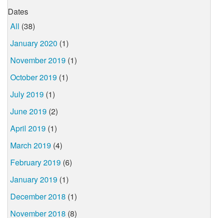
Dates
All
(38)
January 2020
(1)
November 2019
(1)
October 2019
(1)
July 2019
(1)
June 2019
(2)
April 2019
(1)
March 2019
(4)
February 2019
(6)
January 2019
(1)
December 2018
(1)
November 2018
(8)