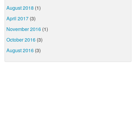
August 2018
(1)
April 2017
(3)
November 2016
(1)
October 2016
(3)
August 2016
(3)