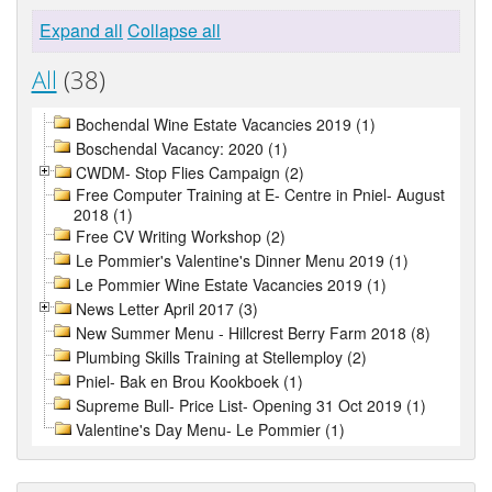
Expand all
Collapse all
All
(38)
Bochendal Wine Estate Vacancies 2019 (1)
Boschendal Vacancy: 2020 (1)
CWDM- Stop Flies Campaign (2)
Free Computer Training at E- Centre in Pniel- August
2018 (1)
Free CV Writing Workshop (2)
Le Pommier's Valentine's Dinner Menu 2019 (1)
Le Pommier Wine Estate Vacancies 2019 (1)
News Letter April 2017 (3)
New Summer Menu - Hillcrest Berry Farm 2018 (8)
Plumbing Skills Training at Stellemploy (2)
Pniel- Bak en Brou Kookboek (1)
Supreme Bull- Price List- Opening 31 Oct 2019 (1)
Valentine's Day Menu- Le Pommier (1)