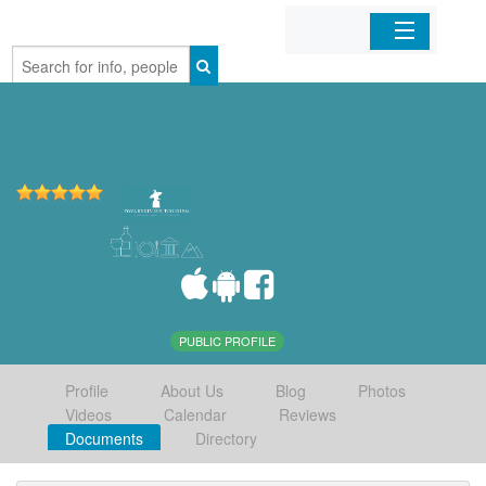
Home
Organizations
Businesses
Mobile Apps
Sign In
PUBLIC PROFILE
Profile
About Us
Blog
Photos
Videos
Calendar
Reviews
Documents
Directory