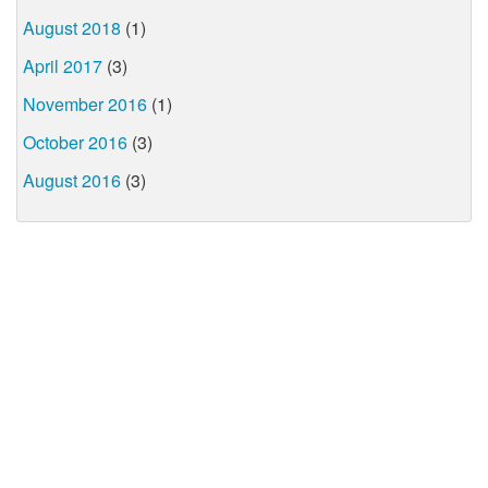
August 2018
(1)
April 2017
(3)
November 2016
(1)
October 2016
(3)
August 2016
(3)