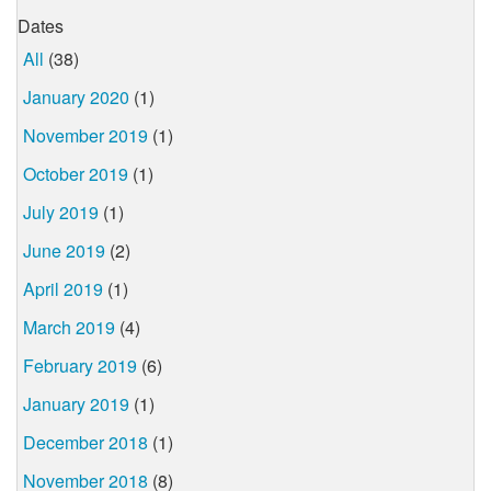
Dates
All
(38)
January 2020
(1)
November 2019
(1)
October 2019
(1)
July 2019
(1)
June 2019
(2)
April 2019
(1)
March 2019
(4)
February 2019
(6)
January 2019
(1)
December 2018
(1)
November 2018
(8)