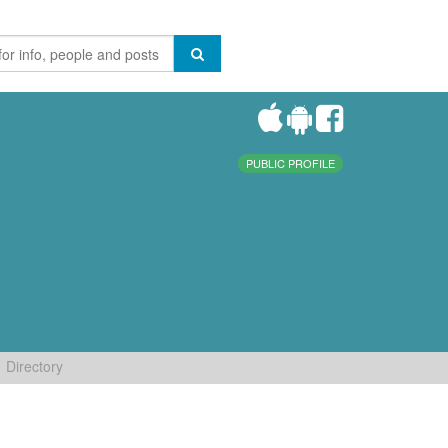
PUBLIC PROFILE
Directory