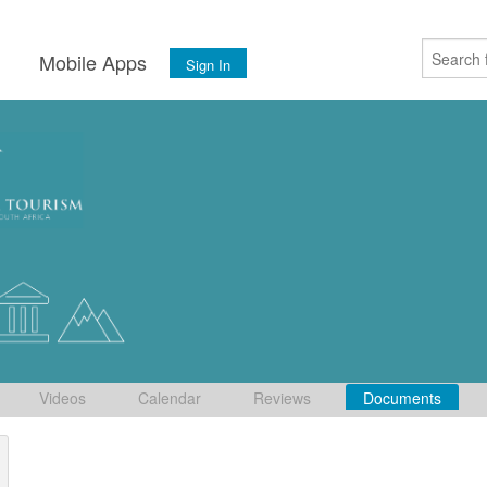
s
Mobile Apps
Sign In
Videos
Calendar
Reviews
Documents