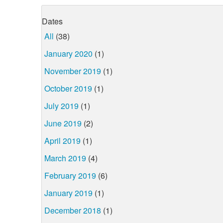
Dates
All
(38)
January 2020
(1)
November 2019
(1)
October 2019
(1)
July 2019
(1)
June 2019
(2)
April 2019
(1)
March 2019
(4)
February 2019
(6)
January 2019
(1)
December 2018
(1)