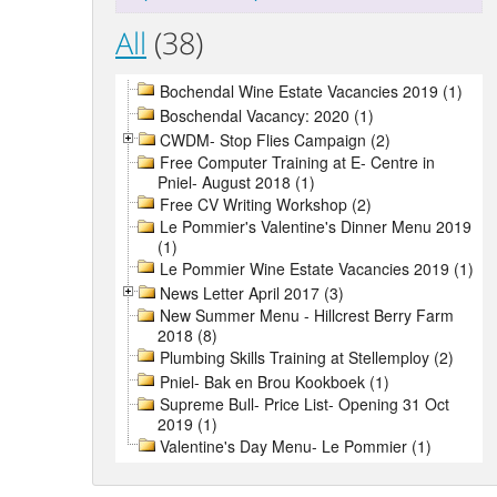
All
(38)
Bochendal Wine Estate Vacancies 2019 (1)
Boschendal Vacancy: 2020 (1)
CWDM- Stop Flies Campaign (2)
Free Computer Training at E- Centre in
Pniel- August 2018 (1)
Free CV Writing Workshop (2)
Le Pommier's Valentine's Dinner Menu 2019
(1)
Le Pommier Wine Estate Vacancies 2019 (1)
News Letter April 2017 (3)
New Summer Menu - Hillcrest Berry Farm
2018 (8)
Plumbing Skills Training at Stellemploy (2)
Pniel- Bak en Brou Kookboek (1)
Supreme Bull- Price List- Opening 31 Oct
2019 (1)
Valentine's Day Menu- Le Pommier (1)