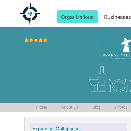
Organizations
Businesse
Profile
About Us
Blog
Photos
Expand all
Collapse all