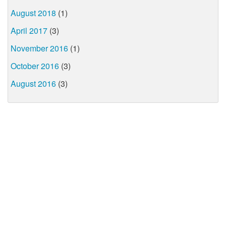
August 2018
(1)
April 2017
(3)
November 2016
(1)
October 2016
(3)
August 2016
(3)