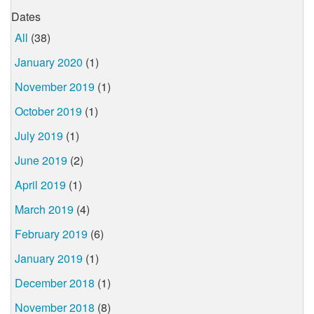
Dates
All
(38)
January 2020
(1)
November 2019
(1)
October 2019
(1)
July 2019
(1)
June 2019
(2)
April 2019
(1)
March 2019
(4)
February 2019
(6)
January 2019
(1)
December 2018
(1)
November 2018
(8)