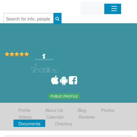
Home
Organizations
Businesses
Mobile Apps
Sign In
PUBLIC PROFILE
Profile
About Us
Blog
Photos
Videos
Calendar
Reviews
Documents
Directory