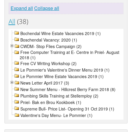
Expand all
Collapse all
All
(38)
Bochendal Wine Estate Vacancies 2019 (1)
Boschendal Vacancy: 2020 (1)
CWDM- Stop Flies Campaign (2)
Free Computer Training at E- Centre in Pniel- August
2018 (1)
Free CV Writing Workshop (2)
Le Pommier's Valentine's Dinner Menu 2019 (1)
Le Pommier Wine Estate Vacancies 2019 (1)
News Letter April 2017 (3)
New Summer Menu - Hillcrest Berry Farm 2018 (8)
Plumbing Skills Training at Stellemploy (2)
Pniel- Bak en Brou Kookboek (1)
Supreme Bull- Price List- Opening 31 Oct 2019 (1)
Valentine's Day Menu- Le Pommier (1)