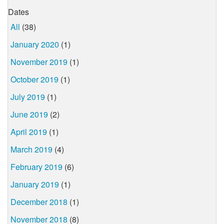
Dates
All
(38)
January 2020
(1)
November 2019
(1)
October 2019
(1)
July 2019
(1)
June 2019
(2)
April 2019
(1)
March 2019
(4)
February 2019
(6)
January 2019
(1)
December 2018
(1)
November 2018
(8)