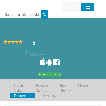
Home
Organizations
Businesses
Mobile Apps
Sign In
PUBLIC PROFILE
Profile
About Us
Blog
Photos
Videos
Calendar
Reviews
Documents
Directory