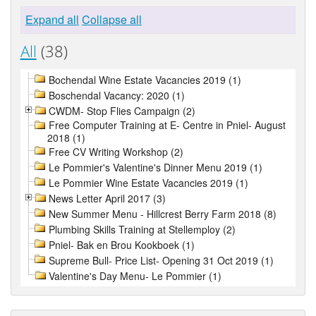
Expand all
Collapse all
All
(38)
Bochendal Wine Estate Vacancies 2019 (1)
Boschendal Vacancy: 2020 (1)
CWDM- Stop Flies Campaign (2)
Free Computer Training at E- Centre in Pniel- August
2018 (1)
Free CV Writing Workshop (2)
Le Pommier's Valentine's Dinner Menu 2019 (1)
Le Pommier Wine Estate Vacancies 2019 (1)
News Letter April 2017 (3)
New Summer Menu - Hillcrest Berry Farm 2018 (8)
Plumbing Skills Training at Stellemploy (2)
Pniel- Bak en Brou Kookboek (1)
Supreme Bull- Price List- Opening 31 Oct 2019 (1)
Valentine's Day Menu- Le Pommier (1)