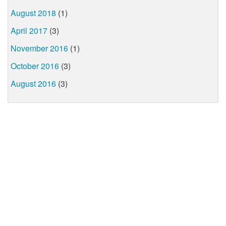
August 2018
(1)
April 2017
(3)
November 2016
(1)
October 2016
(3)
August 2016
(3)