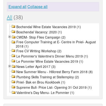
Expand all
Collapse all
All
(38)
Bochendal Wine Estate Vacancies 2019 (1)
Boschendal Vacancy: 2020 (1)
CWDM- Stop Flies Campaign (2)
Free Computer Training at E- Centre in Pniel- August
2018 (1)
Free CV Writing Workshop (2)
Le Pommier's Valentine's Dinner Menu 2019 (1)
Le Pommier Wine Estate Vacancies 2019 (1)
News Letter April 2017 (3)
New Summer Menu - Hillcrest Berry Farm 2018 (8)
Plumbing Skills Training at Stellemploy (2)
Pniel- Bak en Brou Kookboek (1)
Supreme Bull- Price List- Opening 31 Oct 2019 (1)
Valentine's Day Menu- Le Pommier (1)