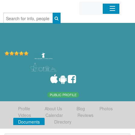
Home
Organizations
Businesses
Mobile Apps
Sign In
PUBLIC PROFILE
Profile
About Us
Blog
Photos
Videos
Calendar
Reviews
Documents
Directory