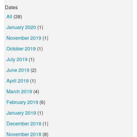
Dates
All
(38)
January 2020
(1)
November 2019
(1)
October 2019
(1)
July 2019
(1)
June 2019
(2)
April 2019
(1)
March 2019
(4)
February 2019
(6)
January 2019
(1)
December 2018
(1)
November 2018
(8)