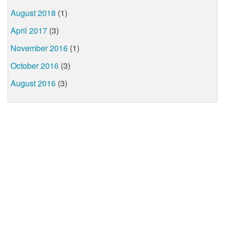
August 2018
(1)
April 2017
(3)
November 2016
(1)
October 2016
(3)
August 2016
(3)