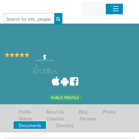
Home
Organizations
Businesses
Mobile Apps
Sign In
PUBLIC PROFILE
Profile
About Us
Blog
Photos
Videos
Calendar
Reviews
Documents
Directory