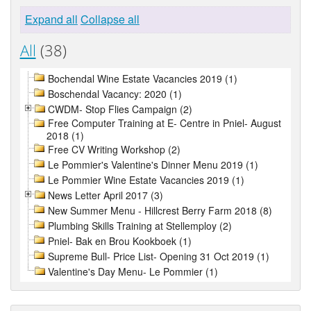
Expand all
Collapse all
All
(38)
Bochendal Wine Estate Vacancies 2019 (1)
Boschendal Vacancy: 2020 (1)
CWDM- Stop Flies Campaign (2)
Free Computer Training at E- Centre in Pniel- August
2018 (1)
Free CV Writing Workshop (2)
Le Pommier's Valentine's Dinner Menu 2019 (1)
Le Pommier Wine Estate Vacancies 2019 (1)
News Letter April 2017 (3)
New Summer Menu - Hillcrest Berry Farm 2018 (8)
Plumbing Skills Training at Stellemploy (2)
Pniel- Bak en Brou Kookboek (1)
Supreme Bull- Price List- Opening 31 Oct 2019 (1)
Valentine's Day Menu- Le Pommier (1)