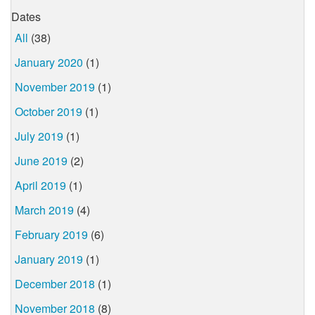
Dates
All
(38)
January 2020
(1)
November 2019
(1)
October 2019
(1)
July 2019
(1)
June 2019
(2)
April 2019
(1)
March 2019
(4)
February 2019
(6)
January 2019
(1)
December 2018
(1)
November 2018
(8)