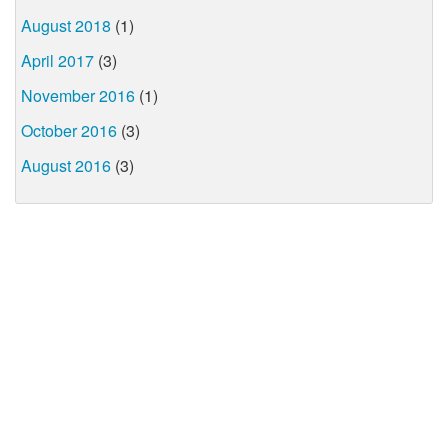
August 2018
(1)
April 2017
(3)
November 2016
(1)
October 2016
(3)
August 2016
(3)