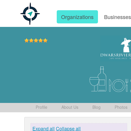
Organizations
Businesse
Profile
About Us
Blog
Photos
Expand all
Collapse all