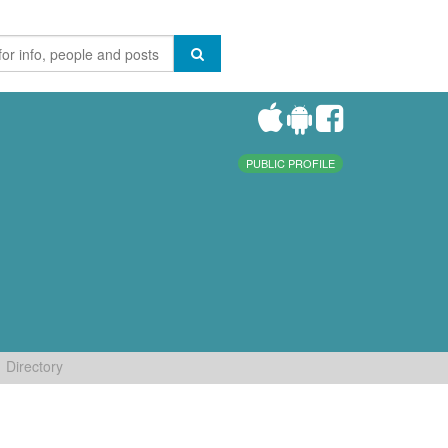
PUBLIC PROFILE
Directory