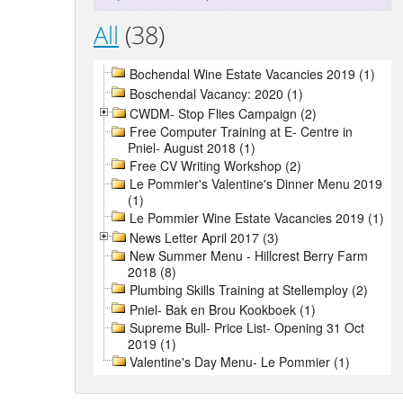
All
(38)
Bochendal Wine Estate Vacancies 2019 (1)
Boschendal Vacancy: 2020 (1)
CWDM- Stop Flies Campaign (2)
Free Computer Training at E- Centre in
Pniel- August 2018 (1)
Free CV Writing Workshop (2)
Le Pommier's Valentine's Dinner Menu 2019
(1)
Le Pommier Wine Estate Vacancies 2019 (1)
News Letter April 2017 (3)
New Summer Menu - Hillcrest Berry Farm
2018 (8)
Plumbing Skills Training at Stellemploy (2)
Pniel- Bak en Brou Kookboek (1)
Supreme Bull- Price List- Opening 31 Oct
2019 (1)
Valentine's Day Menu- Le Pommier (1)