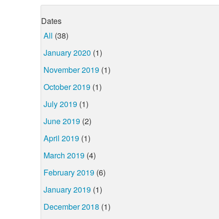
Dates
All
(38)
January 2020
(1)
November 2019
(1)
October 2019
(1)
July 2019
(1)
June 2019
(2)
April 2019
(1)
March 2019
(4)
February 2019
(6)
January 2019
(1)
December 2018
(1)