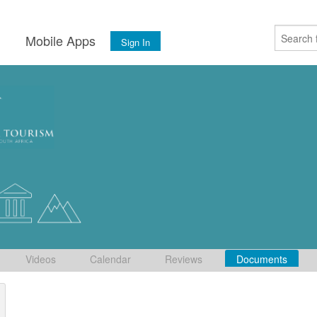
s
Mobile Apps
Sign In
Videos
Calendar
Reviews
Documents