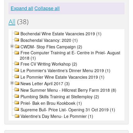
Expand all
Collapse all
All
(38)
Bochendal Wine Estate Vacancies 2019 (1)
Boschendal Vacancy: 2020 (1)
CWDM- Stop Flies Campaign (2)
Free Computer Training at E- Centre in Pniel- August
2018 (1)
Free CV Writing Workshop (2)
Le Pommier's Valentine's Dinner Menu 2019 (1)
Le Pommier Wine Estate Vacancies 2019 (1)
News Letter April 2017 (3)
New Summer Menu - Hillcrest Berry Farm 2018 (8)
Plumbing Skills Training at Stellemploy (2)
Pniel- Bak en Brou Kookboek (1)
Supreme Bull- Price List- Opening 31 Oct 2019 (1)
Valentine's Day Menu- Le Pommier (1)