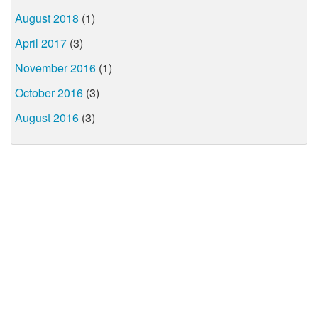
August 2018
(1)
April 2017
(3)
November 2016
(1)
October 2016
(3)
August 2016
(3)