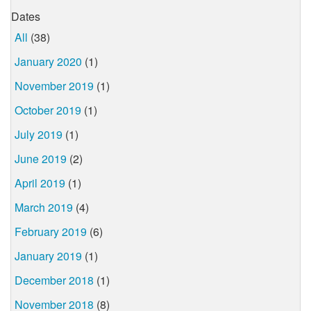
Dates
All
(38)
January 2020
(1)
November 2019
(1)
October 2019
(1)
July 2019
(1)
June 2019
(2)
April 2019
(1)
March 2019
(4)
February 2019
(6)
January 2019
(1)
December 2018
(1)
November 2018
(8)