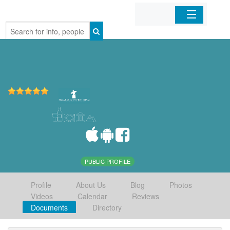
Home
Organizations
Businesses
Mobile Apps
Sign In
PUBLIC PROFILE
Profile
About Us
Blog
Photos
Videos
Calendar
Reviews
Documents
Directory