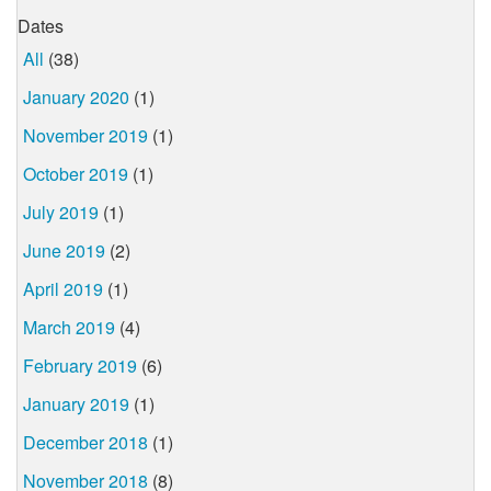
Dates
All
(38)
January 2020
(1)
November 2019
(1)
October 2019
(1)
July 2019
(1)
June 2019
(2)
April 2019
(1)
March 2019
(4)
February 2019
(6)
January 2019
(1)
December 2018
(1)
November 2018
(8)