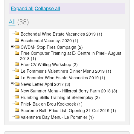
Expand all
Collapse all
All
(38)
Bochendal Wine Estate Vacancies 2019 (1)
Boschendal Vacancy: 2020 (1)
CWDM- Stop Flies Campaign (2)
Free Computer Training at E- Centre in Pniel- August
2018 (1)
Free CV Writing Workshop (2)
Le Pommier's Valentine's Dinner Menu 2019 (1)
Le Pommier Wine Estate Vacancies 2019 (1)
News Letter April 2017 (3)
New Summer Menu - Hillcrest Berry Farm 2018 (8)
Plumbing Skills Training at Stellemploy (2)
Pniel- Bak en Brou Kookboek (1)
Supreme Bull- Price List- Opening 31 Oct 2019 (1)
Valentine's Day Menu- Le Pommier (1)