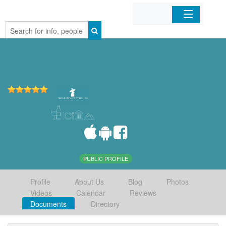
Home
Organizations
Businesses
Mobile Apps
Sign In
PUBLIC PROFILE
Profile
About Us
Blog
Photos
Videos
Calendar
Reviews
Documents
Directory