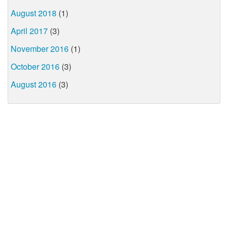
August 2018
(1)
April 2017
(3)
November 2016
(1)
October 2016
(3)
August 2016
(3)