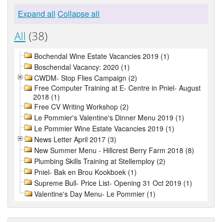
Expand all
Collapse all
All
(38)
Bochendal Wine Estate Vacancies 2019 (1)
Boschendal Vacancy: 2020 (1)
CWDM- Stop Flies Campaign (2)
Free Computer Training at E- Centre in Pniel- August
2018 (1)
Free CV Writing Workshop (2)
Le Pommier's Valentine's Dinner Menu 2019 (1)
Le Pommier Wine Estate Vacancies 2019 (1)
News Letter April 2017 (3)
New Summer Menu - Hillcrest Berry Farm 2018 (8)
Plumbing Skills Training at Stellemploy (2)
Pniel- Bak en Brou Kookboek (1)
Supreme Bull- Price List- Opening 31 Oct 2019 (1)
Valentine's Day Menu- Le Pommier (1)