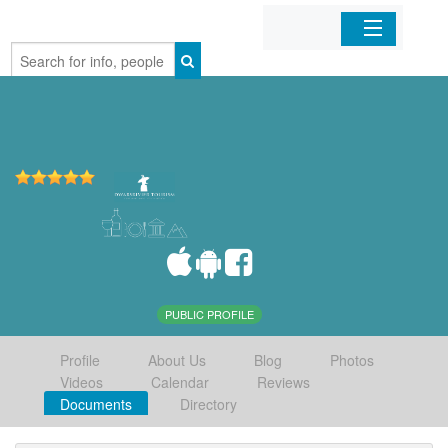
Home
Organizations
Businesses
Mobile Apps
Sign In
PUBLIC PROFILE
Profile
About Us
Blog
Photos
Videos
Calendar
Reviews
Documents
Directory