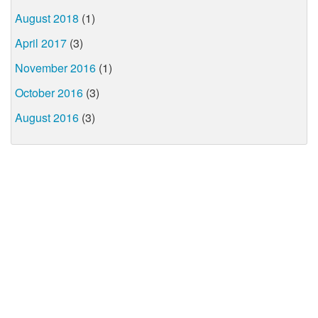
August 2018
(1)
April 2017
(3)
November 2016
(1)
October 2016
(3)
August 2016
(3)