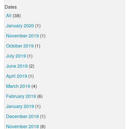
Dates
All
(38)
January 2020
(1)
November 2019
(1)
October 2019
(1)
July 2019
(1)
June 2019
(2)
April 2019
(1)
March 2019
(4)
February 2019
(6)
January 2019
(1)
December 2018
(1)
November 2018
(8)