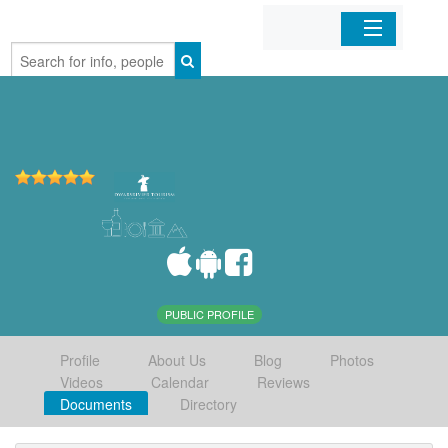
Home
Organizations
Businesses
Mobile Apps
Sign In
PUBLIC PROFILE
Profile
About Us
Blog
Photos
Videos
Calendar
Reviews
Documents
Directory