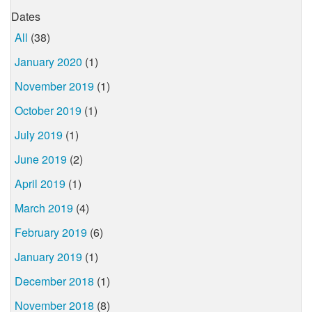
Dates
All
(38)
January 2020
(1)
November 2019
(1)
October 2019
(1)
July 2019
(1)
June 2019
(2)
April 2019
(1)
March 2019
(4)
February 2019
(6)
January 2019
(1)
December 2018
(1)
November 2018
(8)