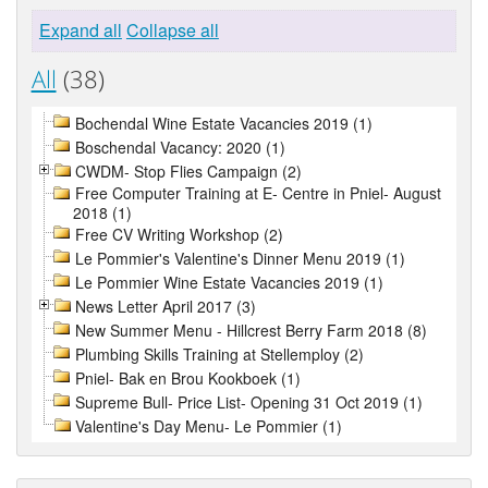
Expand all
Collapse all
All
(38)
Bochendal Wine Estate Vacancies 2019 (1)
Boschendal Vacancy: 2020 (1)
CWDM- Stop Flies Campaign (2)
Free Computer Training at E- Centre in Pniel- August
2018 (1)
Free CV Writing Workshop (2)
Le Pommier's Valentine's Dinner Menu 2019 (1)
Le Pommier Wine Estate Vacancies 2019 (1)
News Letter April 2017 (3)
New Summer Menu - Hillcrest Berry Farm 2018 (8)
Plumbing Skills Training at Stellemploy (2)
Pniel- Bak en Brou Kookboek (1)
Supreme Bull- Price List- Opening 31 Oct 2019 (1)
Valentine's Day Menu- Le Pommier (1)