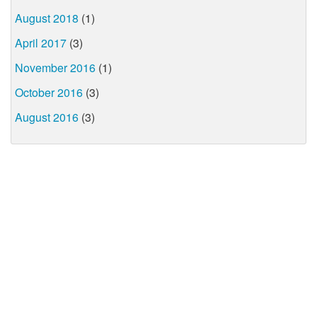
August 2018
(1)
April 2017
(3)
November 2016
(1)
October 2016
(3)
August 2016
(3)