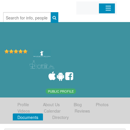
Home
Organizations
Businesses
Mobile Apps
Sign In
PUBLIC PROFILE
Profile
About Us
Blog
Photos
Videos
Calendar
Reviews
Documents
Directory