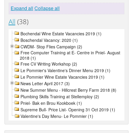
Expand all
Collapse all
All
(38)
Bochendal Wine Estate Vacancies 2019 (1)
Boschendal Vacancy: 2020 (1)
CWDM- Stop Flies Campaign (2)
Free Computer Training at E- Centre in Pniel- August
2018 (1)
Free CV Writing Workshop (2)
Le Pommier's Valentine's Dinner Menu 2019 (1)
Le Pommier Wine Estate Vacancies 2019 (1)
News Letter April 2017 (3)
New Summer Menu - Hillcrest Berry Farm 2018 (8)
Plumbing Skills Training at Stellemploy (2)
Pniel- Bak en Brou Kookboek (1)
Supreme Bull- Price List- Opening 31 Oct 2019 (1)
Valentine's Day Menu- Le Pommier (1)