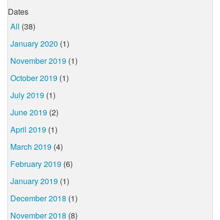
Dates
All
(38)
January 2020
(1)
November 2019
(1)
October 2019
(1)
July 2019
(1)
June 2019
(2)
April 2019
(1)
March 2019
(4)
February 2019
(6)
January 2019
(1)
December 2018
(1)
November 2018
(8)