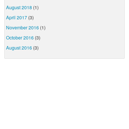
August 2018
(1)
April 2017
(3)
November 2016
(1)
October 2016
(3)
August 2016
(3)