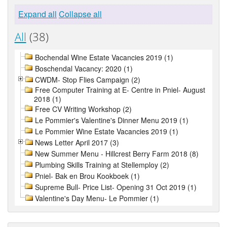
Expand all
Collapse all
All
(38)
Bochendal Wine Estate Vacancies 2019 (1)
Boschendal Vacancy: 2020 (1)
CWDM- Stop Flies Campaign (2)
Free Computer Training at E- Centre in Pniel- August
2018 (1)
Free CV Writing Workshop (2)
Le Pommier's Valentine's Dinner Menu 2019 (1)
Le Pommier Wine Estate Vacancies 2019 (1)
News Letter April 2017 (3)
New Summer Menu - Hillcrest Berry Farm 2018 (8)
Plumbing Skills Training at Stellemploy (2)
Pniel- Bak en Brou Kookboek (1)
Supreme Bull- Price List- Opening 31 Oct 2019 (1)
Valentine's Day Menu- Le Pommier (1)