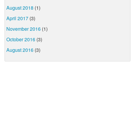
August 2018
(1)
April 2017
(3)
November 2016
(1)
October 2016
(3)
August 2016
(3)