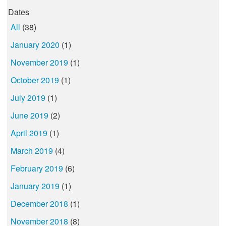
Dates
All
(38)
January 2020
(1)
November 2019
(1)
October 2019
(1)
July 2019
(1)
June 2019
(2)
April 2019
(1)
March 2019
(4)
February 2019
(6)
January 2019
(1)
December 2018
(1)
November 2018
(8)