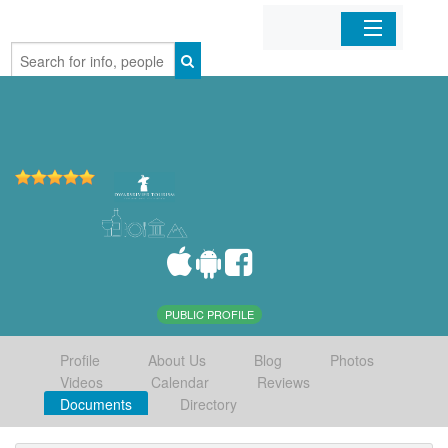
Home
Organizations
Businesses
Mobile Apps
Sign In
PUBLIC PROFILE
Profile
About Us
Blog
Photos
Videos
Calendar
Reviews
Documents
Directory