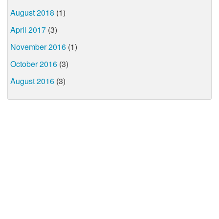
August 2018
(1)
April 2017
(3)
November 2016
(1)
October 2016
(3)
August 2016
(3)