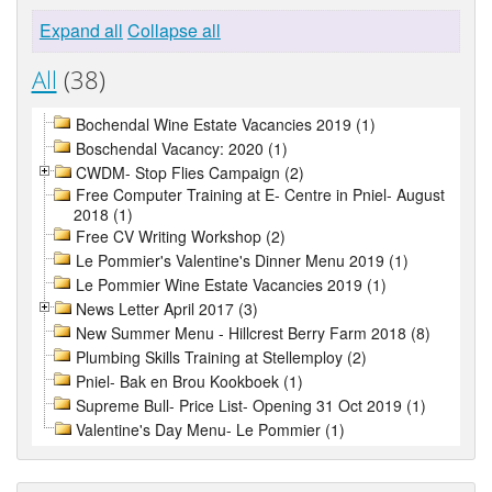
Expand all
Collapse all
All
(38)
Bochendal Wine Estate Vacancies 2019 (1)
Boschendal Vacancy: 2020 (1)
CWDM- Stop Flies Campaign (2)
Free Computer Training at E- Centre in Pniel- August
2018 (1)
Free CV Writing Workshop (2)
Le Pommier's Valentine's Dinner Menu 2019 (1)
Le Pommier Wine Estate Vacancies 2019 (1)
News Letter April 2017 (3)
New Summer Menu - Hillcrest Berry Farm 2018 (8)
Plumbing Skills Training at Stellemploy (2)
Pniel- Bak en Brou Kookboek (1)
Supreme Bull- Price List- Opening 31 Oct 2019 (1)
Valentine's Day Menu- Le Pommier (1)