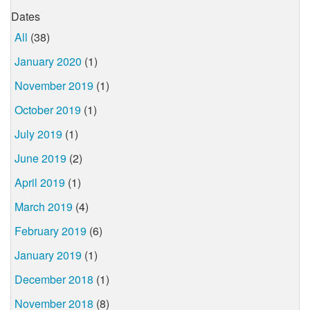
Dates
All
(38)
January 2020
(1)
November 2019
(1)
October 2019
(1)
July 2019
(1)
June 2019
(2)
April 2019
(1)
March 2019
(4)
February 2019
(6)
January 2019
(1)
December 2018
(1)
November 2018
(8)