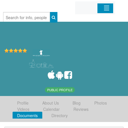
Home
Organizations
Businesses
Mobile Apps
Sign In
PUBLIC PROFILE
Profile
About Us
Blog
Photos
Videos
Calendar
Reviews
Documents
Directory