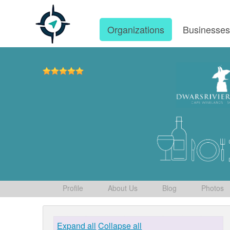
Organizations
Businesse
Profile
About Us
Blog
Photos
Expand all
Collapse all