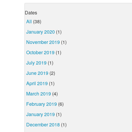
Dates
All
(38)
January 2020
(1)
November 2019
(1)
October 2019
(1)
July 2019
(1)
June 2019
(2)
April 2019
(1)
March 2019
(4)
February 2019
(6)
January 2019
(1)
December 2018
(1)