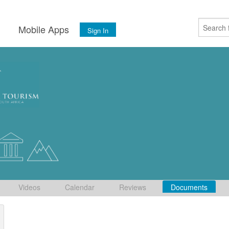
s
Mobile Apps
Sign In
Videos
Calendar
Reviews
Documents