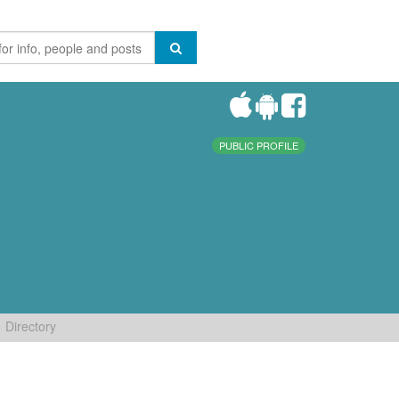
PUBLIC PROFILE
Directory