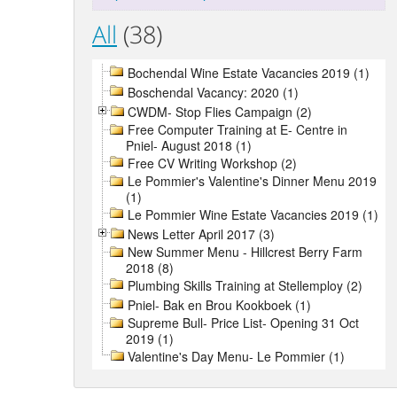
All
(38)
Bochendal Wine Estate Vacancies 2019 (1)
Boschendal Vacancy: 2020 (1)
CWDM- Stop Flies Campaign (2)
Free Computer Training at E- Centre in
Pniel- August 2018 (1)
Free CV Writing Workshop (2)
Le Pommier's Valentine's Dinner Menu 2019
(1)
Le Pommier Wine Estate Vacancies 2019 (1)
News Letter April 2017 (3)
New Summer Menu - Hillcrest Berry Farm
2018 (8)
Plumbing Skills Training at Stellemploy (2)
Pniel- Bak en Brou Kookboek (1)
Supreme Bull- Price List- Opening 31 Oct
2019 (1)
Valentine's Day Menu- Le Pommier (1)