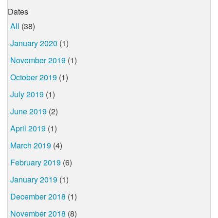
Dates
All
(38)
January 2020
(1)
November 2019
(1)
October 2019
(1)
July 2019
(1)
June 2019
(2)
April 2019
(1)
March 2019
(4)
February 2019
(6)
January 2019
(1)
December 2018
(1)
November 2018
(8)