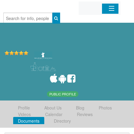
Home
Organizations
Businesses
Mobile Apps
Sign In
PUBLIC PROFILE
Profile
About Us
Blog
Photos
Videos
Calendar
Reviews
Documents
Directory