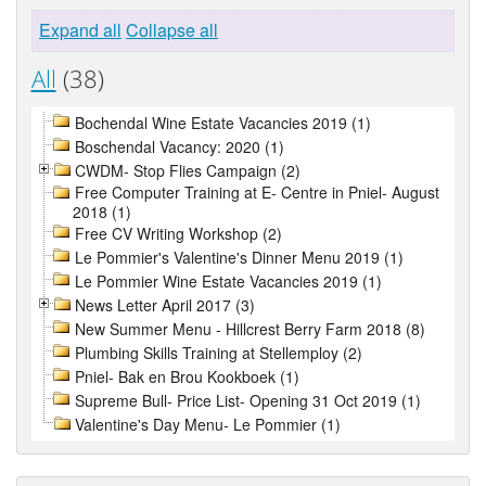
Expand all
Collapse all
All
(38)
Bochendal Wine Estate Vacancies 2019 (1)
Boschendal Vacancy: 2020 (1)
CWDM- Stop Flies Campaign (2)
Free Computer Training at E- Centre in Pniel- August
2018 (1)
Free CV Writing Workshop (2)
Le Pommier's Valentine's Dinner Menu 2019 (1)
Le Pommier Wine Estate Vacancies 2019 (1)
News Letter April 2017 (3)
New Summer Menu - Hillcrest Berry Farm 2018 (8)
Plumbing Skills Training at Stellemploy (2)
Pniel- Bak en Brou Kookboek (1)
Supreme Bull- Price List- Opening 31 Oct 2019 (1)
Valentine's Day Menu- Le Pommier (1)