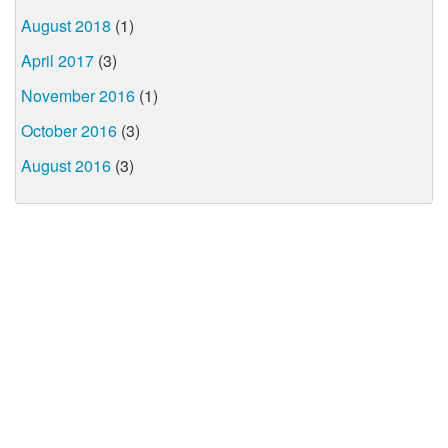
August 2018
(1)
April 2017
(3)
November 2016
(1)
October 2016
(3)
August 2016
(3)