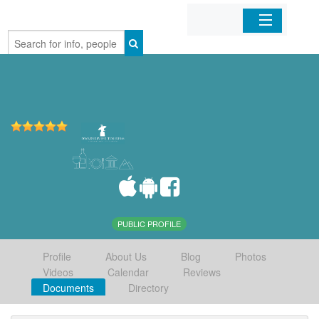
Home
Organizations
Businesses
Mobile Apps
Sign In
PUBLIC PROFILE
Profile
About Us
Blog
Photos
Videos
Calendar
Reviews
Documents
Directory