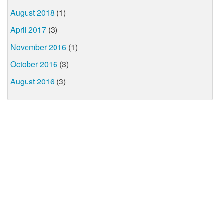
August 2018
(1)
April 2017
(3)
November 2016
(1)
October 2016
(3)
August 2016
(3)