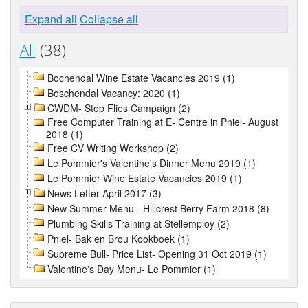
Expand all
Collapse all
All
(38)
Bochendal Wine Estate Vacancies 2019 (1)
Boschendal Vacancy: 2020 (1)
CWDM- Stop Flies Campaign (2)
Free Computer Training at E- Centre in Pniel- August
2018 (1)
Free CV Writing Workshop (2)
Le Pommier's Valentine's Dinner Menu 2019 (1)
Le Pommier Wine Estate Vacancies 2019 (1)
News Letter April 2017 (3)
New Summer Menu - Hillcrest Berry Farm 2018 (8)
Plumbing Skills Training at Stellemploy (2)
Pniel- Bak en Brou Kookboek (1)
Supreme Bull- Price List- Opening 31 Oct 2019 (1)
Valentine's Day Menu- Le Pommier (1)