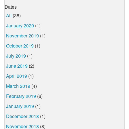
Dates
All
(38)
January 2020
(1)
November 2019
(1)
October 2019
(1)
July 2019
(1)
June 2019
(2)
April 2019
(1)
March 2019
(4)
February 2019
(6)
January 2019
(1)
December 2018
(1)
November 2018
(8)