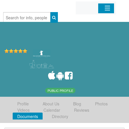
Home
Organizations
Businesses
Mobile Apps
Sign In
PUBLIC PROFILE
Profile
About Us
Blog
Photos
Videos
Calendar
Reviews
Documents
Directory