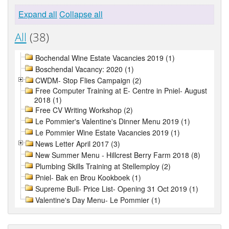
Expand all
Collapse all
All
(38)
Bochendal Wine Estate Vacancies 2019 (1)
Boschendal Vacancy: 2020 (1)
CWDM- Stop Flies Campaign (2)
Free Computer Training at E- Centre in Pniel- August
2018 (1)
Free CV Writing Workshop (2)
Le Pommier's Valentine's Dinner Menu 2019 (1)
Le Pommier Wine Estate Vacancies 2019 (1)
News Letter April 2017 (3)
New Summer Menu - Hillcrest Berry Farm 2018 (8)
Plumbing Skills Training at Stellemploy (2)
Pniel- Bak en Brou Kookboek (1)
Supreme Bull- Price List- Opening 31 Oct 2019 (1)
Valentine's Day Menu- Le Pommier (1)