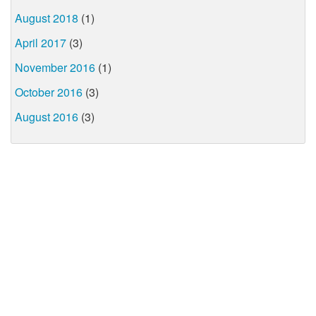
August 2018
(1)
April 2017
(3)
November 2016
(1)
October 2016
(3)
August 2016
(3)