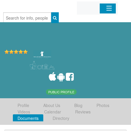
Home
Organizations
Businesses
Mobile Apps
Sign In
PUBLIC PROFILE
Profile
About Us
Blog
Photos
Videos
Calendar
Reviews
Documents
Directory