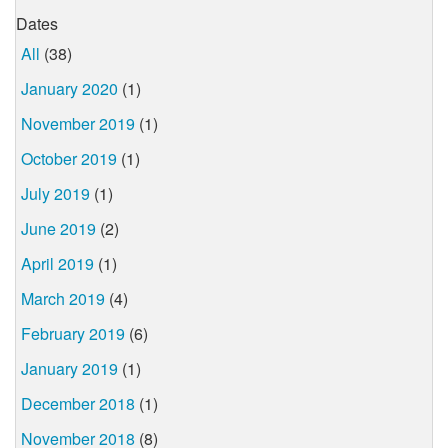
Dates
All
(38)
January 2020
(1)
November 2019
(1)
October 2019
(1)
July 2019
(1)
June 2019
(2)
April 2019
(1)
March 2019
(4)
February 2019
(6)
January 2019
(1)
December 2018
(1)
November 2018
(8)