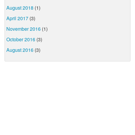
August 2018
(1)
April 2017
(3)
November 2016
(1)
October 2016
(3)
August 2016
(3)