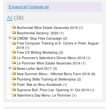
Expand all
Collapse all
All
(38)
Bochendal Wine Estate Vacancies 2019 (1)
Boschendal Vacancy: 2020 (1)
CWDM- Stop Flies Campaign (2)
Free Computer Training at E- Centre in Pniel- August
2018 (1)
Free CV Writing Workshop (2)
Le Pommier's Valentine's Dinner Menu 2019 (1)
Le Pommier Wine Estate Vacancies 2019 (1)
News Letter April 2017 (3)
New Summer Menu - Hillcrest Berry Farm 2018 (8)
Plumbing Skills Training at Stellemploy (2)
Pniel- Bak en Brou Kookboek (1)
Supreme Bull- Price List- Opening 31 Oct 2019 (1)
Valentine's Day Menu- Le Pommier (1)