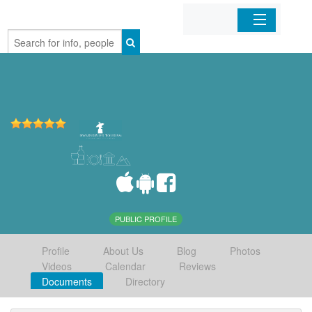
Home
Organizations
Businesses
Mobile Apps
Sign In
PUBLIC PROFILE
Profile
About Us
Blog
Photos
Videos
Calendar
Reviews
Documents
Directory