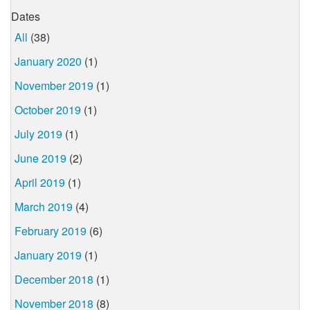
Dates
All
(38)
January 2020
(1)
November 2019
(1)
October 2019
(1)
July 2019
(1)
June 2019
(2)
April 2019
(1)
March 2019
(4)
February 2019
(6)
January 2019
(1)
December 2018
(1)
November 2018
(8)