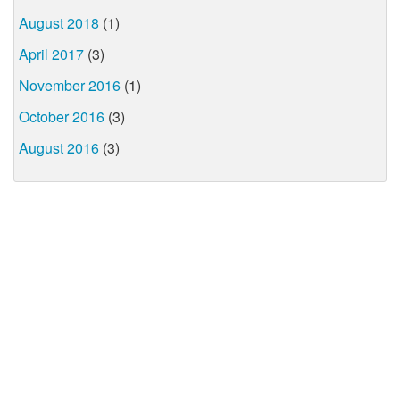
August 2018
(1)
April 2017
(3)
November 2016
(1)
October 2016
(3)
August 2016
(3)