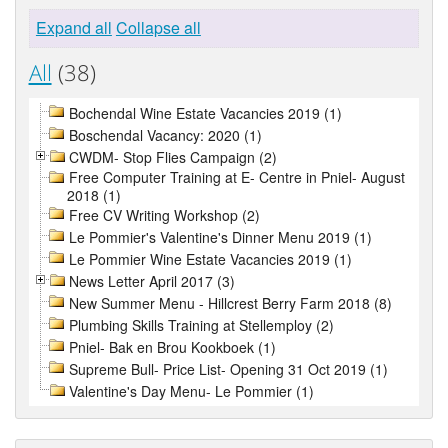
Expand all
Collapse all
All
(38)
Bochendal Wine Estate Vacancies 2019 (1)
Boschendal Vacancy: 2020 (1)
CWDM- Stop Flies Campaign (2)
Free Computer Training at E- Centre in Pniel- August
2018 (1)
Free CV Writing Workshop (2)
Le Pommier's Valentine's Dinner Menu 2019 (1)
Le Pommier Wine Estate Vacancies 2019 (1)
News Letter April 2017 (3)
New Summer Menu - Hillcrest Berry Farm 2018 (8)
Plumbing Skills Training at Stellemploy (2)
Pniel- Bak en Brou Kookboek (1)
Supreme Bull- Price List- Opening 31 Oct 2019 (1)
Valentine's Day Menu- Le Pommier (1)