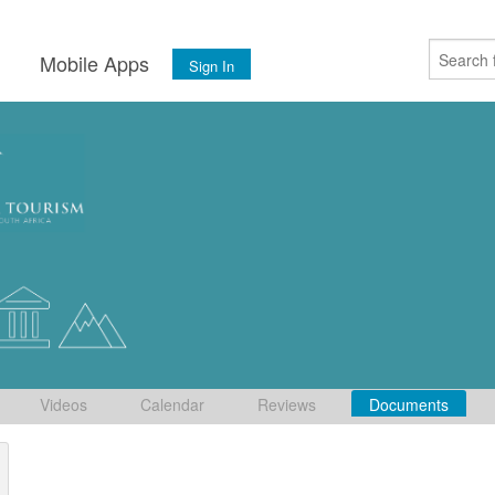
s
Mobile Apps
Sign In
Videos
Calendar
Reviews
Documents