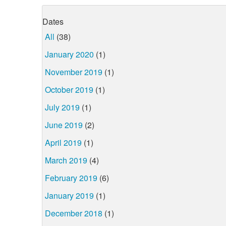
Dates
All
(38)
January 2020
(1)
November 2019
(1)
October 2019
(1)
July 2019
(1)
June 2019
(2)
April 2019
(1)
March 2019
(4)
February 2019
(6)
January 2019
(1)
December 2018
(1)