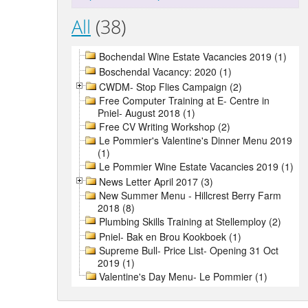
All
(38)
Bochendal Wine Estate Vacancies 2019 (1)
Boschendal Vacancy: 2020 (1)
CWDM- Stop Flies Campaign (2)
Free Computer Training at E- Centre in
Pniel- August 2018 (1)
Free CV Writing Workshop (2)
Le Pommier's Valentine's Dinner Menu 2019
(1)
Le Pommier Wine Estate Vacancies 2019 (1)
News Letter April 2017 (3)
New Summer Menu - Hillcrest Berry Farm
2018 (8)
Plumbing Skills Training at Stellemploy (2)
Pniel- Bak en Brou Kookboek (1)
Supreme Bull- Price List- Opening 31 Oct
2019 (1)
Valentine's Day Menu- Le Pommier (1)