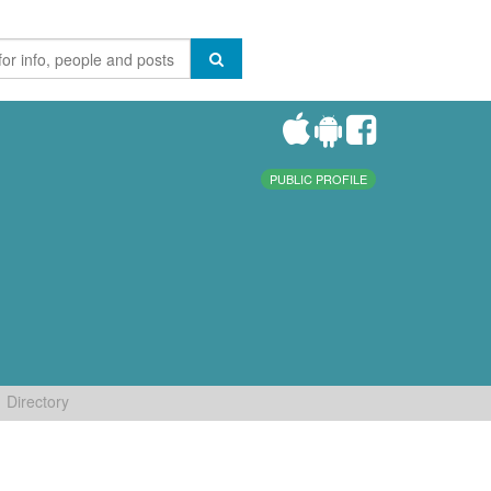
PUBLIC PROFILE
Directory