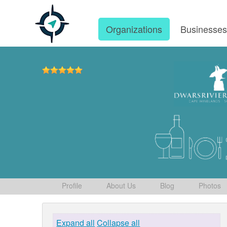
Organizations
Businesse
Profile
About Us
Blog
Photos
Expand all
Collapse all