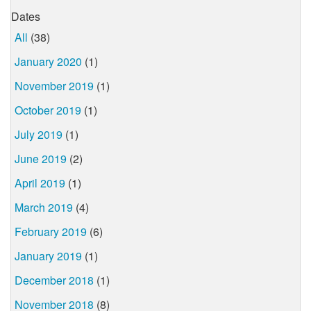
Dates
All
(38)
January 2020
(1)
November 2019
(1)
October 2019
(1)
July 2019
(1)
June 2019
(2)
April 2019
(1)
March 2019
(4)
February 2019
(6)
January 2019
(1)
December 2018
(1)
November 2018
(8)