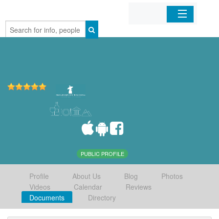
Home
Organizations
Businesses
Mobile Apps
Sign In
PUBLIC PROFILE
Profile
About Us
Blog
Photos
Videos
Calendar
Reviews
Documents
Directory