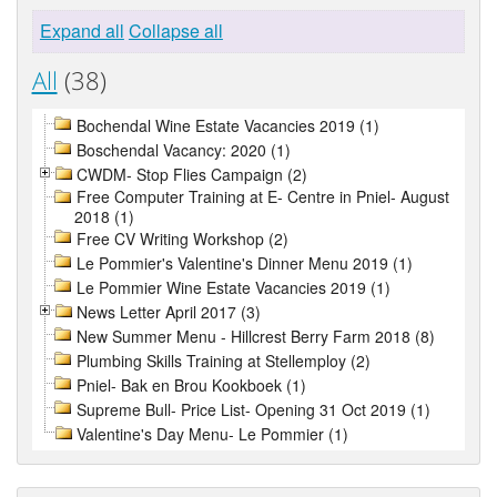
Expand all
Collapse all
All
(38)
Bochendal Wine Estate Vacancies 2019 (1)
Boschendal Vacancy: 2020 (1)
CWDM- Stop Flies Campaign (2)
Free Computer Training at E- Centre in Pniel- August
2018 (1)
Free CV Writing Workshop (2)
Le Pommier's Valentine's Dinner Menu 2019 (1)
Le Pommier Wine Estate Vacancies 2019 (1)
News Letter April 2017 (3)
New Summer Menu - Hillcrest Berry Farm 2018 (8)
Plumbing Skills Training at Stellemploy (2)
Pniel- Bak en Brou Kookboek (1)
Supreme Bull- Price List- Opening 31 Oct 2019 (1)
Valentine's Day Menu- Le Pommier (1)