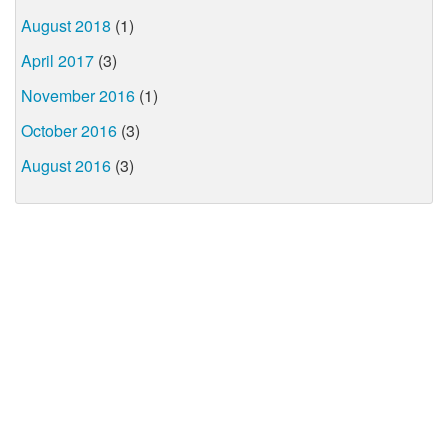
August 2018
(1)
April 2017
(3)
November 2016
(1)
October 2016
(3)
August 2016
(3)