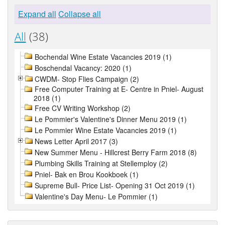
Expand all
Collapse all
All
(38)
Bochendal Wine Estate Vacancies 2019 (1)
Boschendal Vacancy: 2020 (1)
CWDM- Stop Flies Campaign (2)
Free Computer Training at E- Centre in Pniel- August
2018 (1)
Free CV Writing Workshop (2)
Le Pommier's Valentine's Dinner Menu 2019 (1)
Le Pommier Wine Estate Vacancies 2019 (1)
News Letter April 2017 (3)
New Summer Menu - Hillcrest Berry Farm 2018 (8)
Plumbing Skills Training at Stellemploy (2)
Pniel- Bak en Brou Kookboek (1)
Supreme Bull- Price List- Opening 31 Oct 2019 (1)
Valentine's Day Menu- Le Pommier (1)