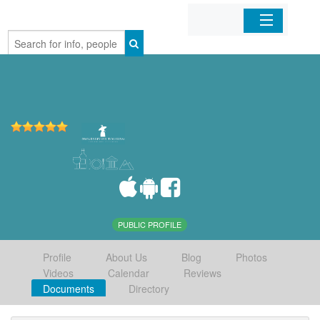
Home
Organizations
Businesses
Mobile Apps
Sign In
PUBLIC PROFILE
Profile
About Us
Blog
Photos
Videos
Calendar
Reviews
Documents
Directory