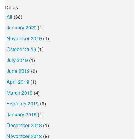
Dates
All
(38)
January 2020
(1)
November 2019
(1)
October 2019
(1)
July 2019
(1)
June 2019
(2)
April 2019
(1)
March 2019
(4)
February 2019
(6)
January 2019
(1)
December 2018
(1)
November 2018
(8)