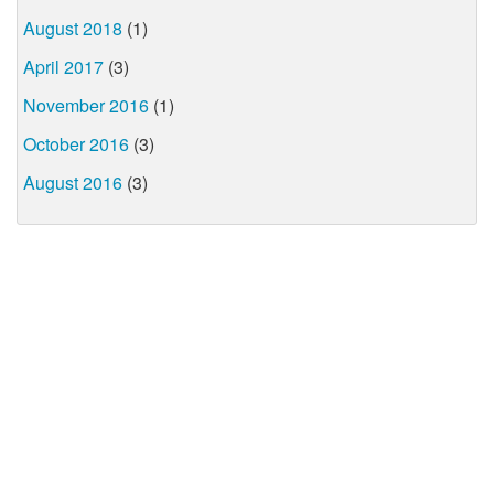
August 2018
(1)
April 2017
(3)
November 2016
(1)
October 2016
(3)
August 2016
(3)