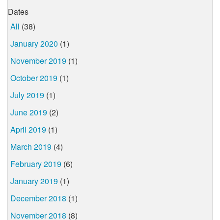
Dates
All
(38)
January 2020
(1)
November 2019
(1)
October 2019
(1)
July 2019
(1)
June 2019
(2)
April 2019
(1)
March 2019
(4)
February 2019
(6)
January 2019
(1)
December 2018
(1)
November 2018
(8)