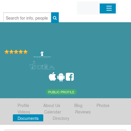
Home
Organizations
Businesses
Mobile Apps
Sign In
PUBLIC PROFILE
Profile
About Us
Blog
Photos
Videos
Calendar
Reviews
Documents
Directory