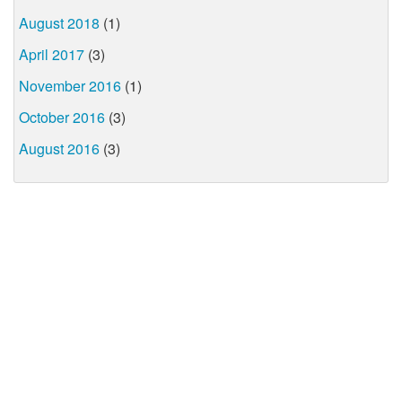
August 2018
(1)
April 2017
(3)
November 2016
(1)
October 2016
(3)
August 2016
(3)