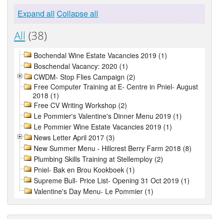
Expand all
Collapse all
All
(38)
Bochendal Wine Estate Vacancies 2019 (1)
Boschendal Vacancy: 2020 (1)
CWDM- Stop Flies Campaign (2)
Free Computer Training at E- Centre in Pniel- August
2018 (1)
Free CV Writing Workshop (2)
Le Pommier's Valentine's Dinner Menu 2019 (1)
Le Pommier Wine Estate Vacancies 2019 (1)
News Letter April 2017 (3)
New Summer Menu - Hillcrest Berry Farm 2018 (8)
Plumbing Skills Training at Stellemploy (2)
Pniel- Bak en Brou Kookboek (1)
Supreme Bull- Price List- Opening 31 Oct 2019 (1)
Valentine's Day Menu- Le Pommier (1)