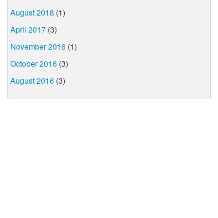
August 2018
(1)
April 2017
(3)
November 2016
(1)
October 2016
(3)
August 2016
(3)