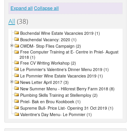
Expand all
Collapse all
All
(38)
Bochendal Wine Estate Vacancies 2019 (1)
Boschendal Vacancy: 2020 (1)
CWDM- Stop Flies Campaign (2)
Free Computer Training at E- Centre in Pniel- August
2018 (1)
Free CV Writing Workshop (2)
Le Pommier's Valentine's Dinner Menu 2019 (1)
Le Pommier Wine Estate Vacancies 2019 (1)
News Letter April 2017 (3)
New Summer Menu - Hillcrest Berry Farm 2018 (8)
Plumbing Skills Training at Stellemploy (2)
Pniel- Bak en Brou Kookboek (1)
Supreme Bull- Price List- Opening 31 Oct 2019 (1)
Valentine's Day Menu- Le Pommier (1)