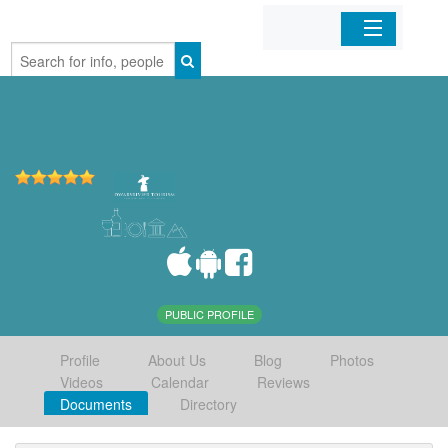
Home
Organizations
Businesses
Mobile Apps
Sign In
PUBLIC PROFILE
Profile
About Us
Blog
Photos
Videos
Calendar
Reviews
Documents
Directory