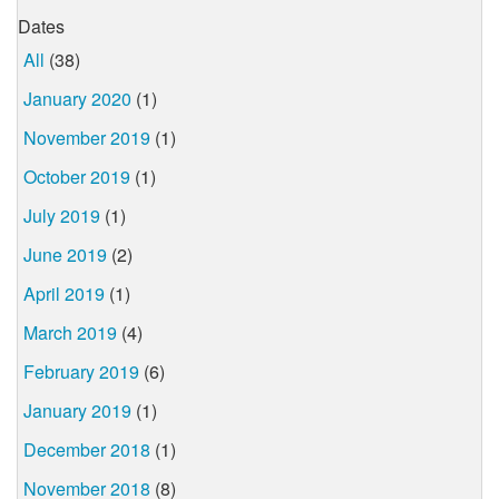
Dates
All
(38)
January 2020
(1)
November 2019
(1)
October 2019
(1)
July 2019
(1)
June 2019
(2)
April 2019
(1)
March 2019
(4)
February 2019
(6)
January 2019
(1)
December 2018
(1)
November 2018
(8)