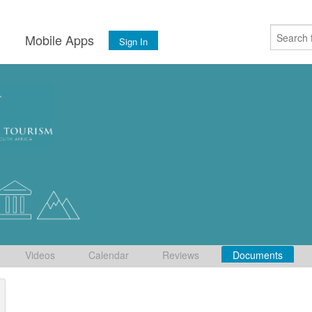
s
Mobile Apps
Sign In
Videos
Calendar
Reviews
Documents