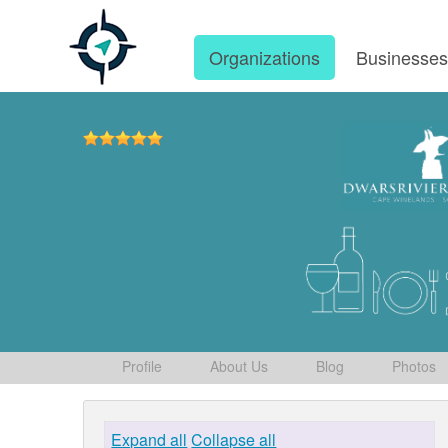
Organizations
Businesse
Profile
About Us
Blog
Photos
Expand all
Collapse all