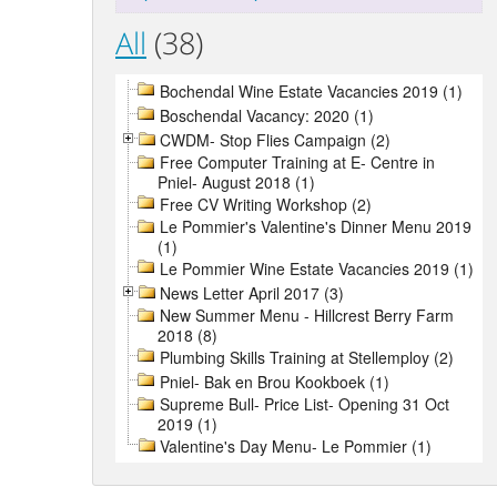
All
(38)
Bochendal Wine Estate Vacancies 2019 (1)
Boschendal Vacancy: 2020 (1)
CWDM- Stop Flies Campaign (2)
Free Computer Training at E- Centre in
Pniel- August 2018 (1)
Free CV Writing Workshop (2)
Le Pommier's Valentine's Dinner Menu 2019
(1)
Le Pommier Wine Estate Vacancies 2019 (1)
News Letter April 2017 (3)
New Summer Menu - Hillcrest Berry Farm
2018 (8)
Plumbing Skills Training at Stellemploy (2)
Pniel- Bak en Brou Kookboek (1)
Supreme Bull- Price List- Opening 31 Oct
2019 (1)
Valentine's Day Menu- Le Pommier (1)