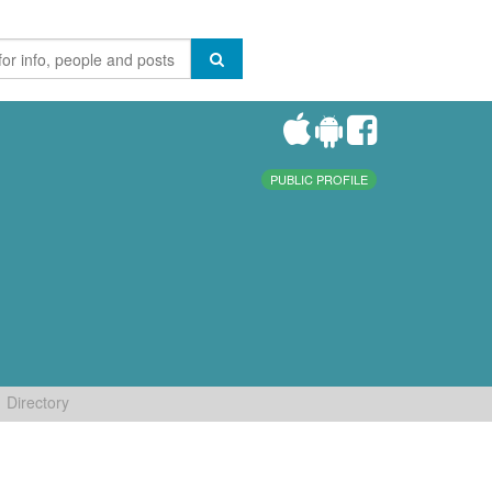
PUBLIC PROFILE
Directory