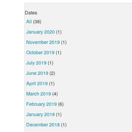
Dates
All
(38)
January 2020
(1)
November 2019
(1)
October 2019
(1)
July 2019
(1)
June 2019
(2)
April 2019
(1)
March 2019
(4)
February 2019
(6)
January 2019
(1)
December 2018
(1)