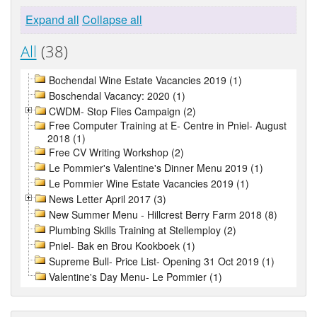
Expand all
Collapse all
All
(38)
Bochendal Wine Estate Vacancies 2019 (1)
Boschendal Vacancy: 2020 (1)
CWDM- Stop Flies Campaign (2)
Free Computer Training at E- Centre in Pniel- August
2018 (1)
Free CV Writing Workshop (2)
Le Pommier's Valentine's Dinner Menu 2019 (1)
Le Pommier Wine Estate Vacancies 2019 (1)
News Letter April 2017 (3)
New Summer Menu - Hillcrest Berry Farm 2018 (8)
Plumbing Skills Training at Stellemploy (2)
Pniel- Bak en Brou Kookboek (1)
Supreme Bull- Price List- Opening 31 Oct 2019 (1)
Valentine's Day Menu- Le Pommier (1)