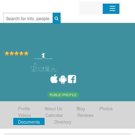
Home
Organizations
Businesses
Mobile Apps
Sign In
PUBLIC PROFILE
Profile
About Us
Blog
Photos
Videos
Calendar
Reviews
Documents
Directory