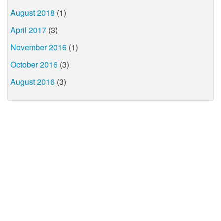
August 2018
(1)
April 2017
(3)
November 2016
(1)
October 2016
(3)
August 2016
(3)