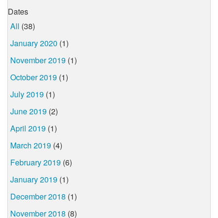
Dates
All
(38)
January 2020
(1)
November 2019
(1)
October 2019
(1)
July 2019
(1)
June 2019
(2)
April 2019
(1)
March 2019
(4)
February 2019
(6)
January 2019
(1)
December 2018
(1)
November 2018
(8)