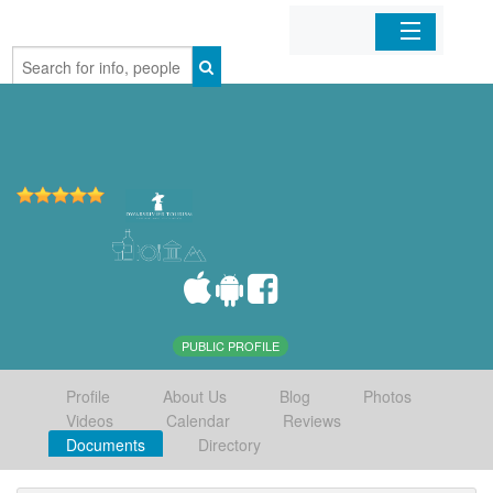
Home
Organizations
Businesses
Mobile Apps
Sign In
PUBLIC PROFILE
Profile
About Us
Blog
Photos
Videos
Calendar
Reviews
Documents
Directory