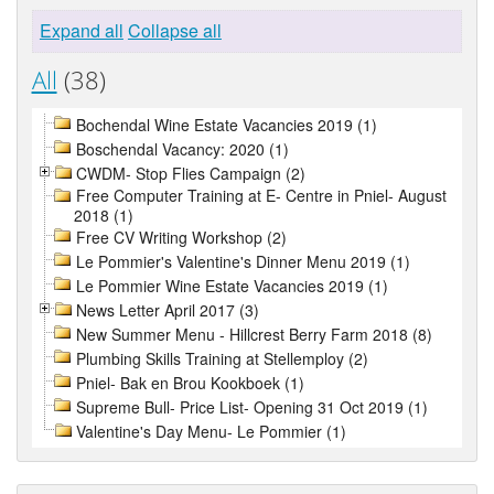
Expand all
Collapse all
All
(38)
Bochendal Wine Estate Vacancies 2019 (1)
Boschendal Vacancy: 2020 (1)
CWDM- Stop Flies Campaign (2)
Free Computer Training at E- Centre in Pniel- August
2018 (1)
Free CV Writing Workshop (2)
Le Pommier's Valentine's Dinner Menu 2019 (1)
Le Pommier Wine Estate Vacancies 2019 (1)
News Letter April 2017 (3)
New Summer Menu - Hillcrest Berry Farm 2018 (8)
Plumbing Skills Training at Stellemploy (2)
Pniel- Bak en Brou Kookboek (1)
Supreme Bull- Price List- Opening 31 Oct 2019 (1)
Valentine's Day Menu- Le Pommier (1)