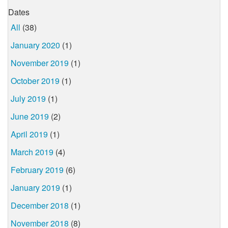
Dates
All
(38)
January 2020
(1)
November 2019
(1)
October 2019
(1)
July 2019
(1)
June 2019
(2)
April 2019
(1)
March 2019
(4)
February 2019
(6)
January 2019
(1)
December 2018
(1)
November 2018
(8)