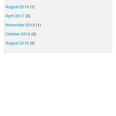
August 2018
(1)
April 2017
(3)
November 2016
(1)
October 2016
(3)
August 2016
(3)