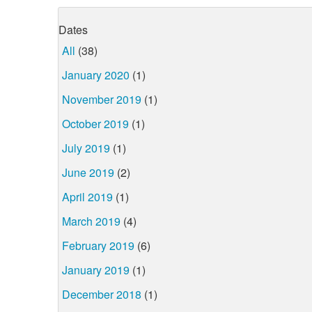
Dates
All
(38)
January 2020
(1)
November 2019
(1)
October 2019
(1)
July 2019
(1)
June 2019
(2)
April 2019
(1)
March 2019
(4)
February 2019
(6)
January 2019
(1)
December 2018
(1)