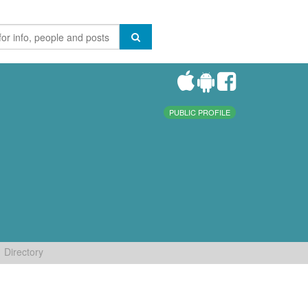
PUBLIC PROFILE
Directory