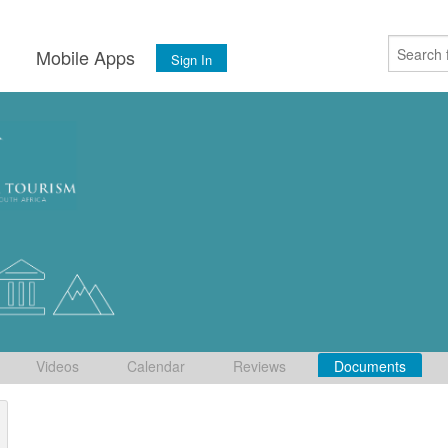
s
Mobile Apps
Sign In
Videos
Calendar
Reviews
Documents