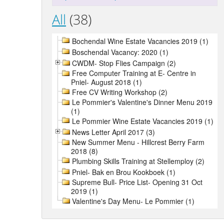
All
(38)
Bochendal Wine Estate Vacancies 2019 (1)
Boschendal Vacancy: 2020 (1)
CWDM- Stop Flies Campaign (2)
Free Computer Training at E- Centre in
Pniel- August 2018 (1)
Free CV Writing Workshop (2)
Le Pommier's Valentine's Dinner Menu 2019
(1)
Le Pommier Wine Estate Vacancies 2019 (1)
News Letter April 2017 (3)
New Summer Menu - Hillcrest Berry Farm
2018 (8)
Plumbing Skills Training at Stellemploy (2)
Pniel- Bak en Brou Kookboek (1)
Supreme Bull- Price List- Opening 31 Oct
2019 (1)
Valentine's Day Menu- Le Pommier (1)