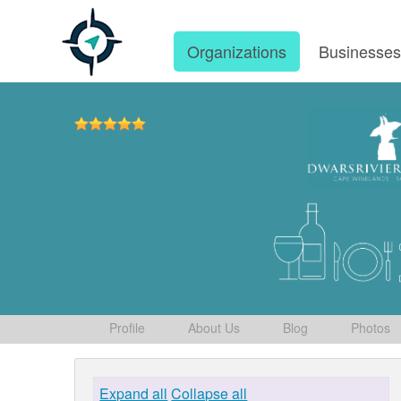
Organizations
Businesse
Profile
About Us
Blog
Photos
Expand all
Collapse all