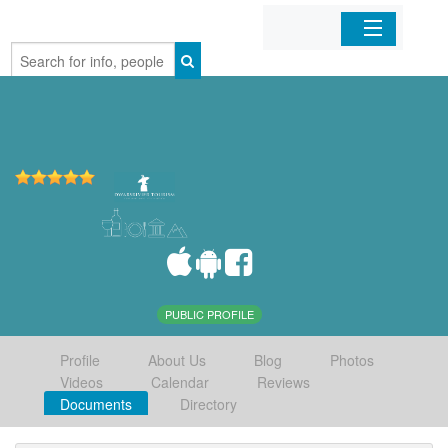
Home
Organizations
Businesses
Mobile Apps
Sign In
PUBLIC PROFILE
Profile
About Us
Blog
Photos
Videos
Calendar
Reviews
Documents
Directory