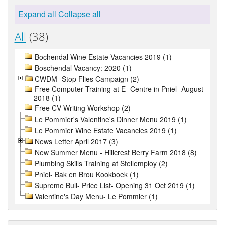
Expand all
Collapse all
All
(38)
Bochendal Wine Estate Vacancies 2019 (1)
Boschendal Vacancy: 2020 (1)
CWDM- Stop Flies Campaign (2)
Free Computer Training at E- Centre in Pniel- August
2018 (1)
Free CV Writing Workshop (2)
Le Pommier's Valentine's Dinner Menu 2019 (1)
Le Pommier Wine Estate Vacancies 2019 (1)
News Letter April 2017 (3)
New Summer Menu - Hillcrest Berry Farm 2018 (8)
Plumbing Skills Training at Stellemploy (2)
Pniel- Bak en Brou Kookboek (1)
Supreme Bull- Price List- Opening 31 Oct 2019 (1)
Valentine's Day Menu- Le Pommier (1)