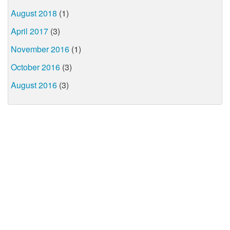
August 2018
(1)
April 2017
(3)
November 2016
(1)
October 2016
(3)
August 2016
(3)