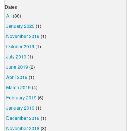
Dates
All
(38)
January 2020
(1)
November 2019
(1)
October 2019
(1)
July 2019
(1)
June 2019
(2)
April 2019
(1)
March 2019
(4)
February 2019
(6)
January 2019
(1)
December 2018
(1)
November 2018
(8)