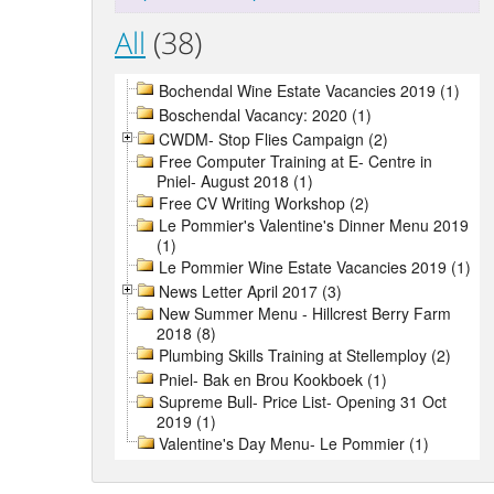
All
(38)
Bochendal Wine Estate Vacancies 2019 (1)
Boschendal Vacancy: 2020 (1)
CWDM- Stop Flies Campaign (2)
Free Computer Training at E- Centre in
Pniel- August 2018 (1)
Free CV Writing Workshop (2)
Le Pommier's Valentine's Dinner Menu 2019
(1)
Le Pommier Wine Estate Vacancies 2019 (1)
News Letter April 2017 (3)
New Summer Menu - Hillcrest Berry Farm
2018 (8)
Plumbing Skills Training at Stellemploy (2)
Pniel- Bak en Brou Kookboek (1)
Supreme Bull- Price List- Opening 31 Oct
2019 (1)
Valentine's Day Menu- Le Pommier (1)