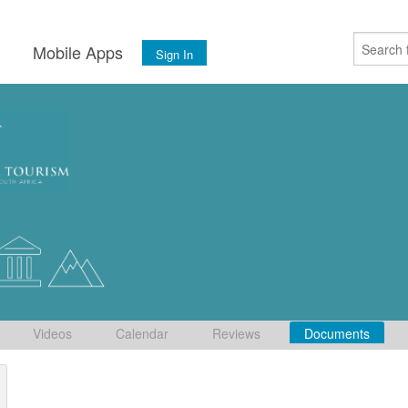
s
Mobile Apps
Sign In
Videos
Calendar
Reviews
Documents