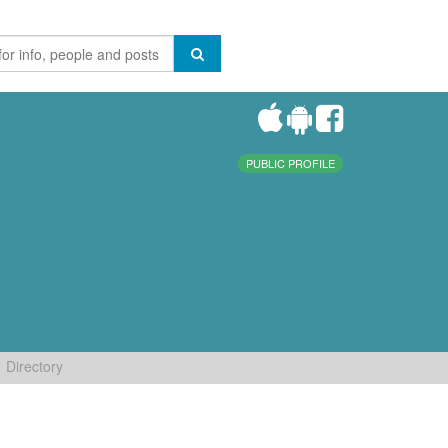
PUBLIC PROFILE
Directory