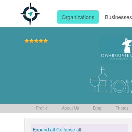
Organizations
Businesse
Profile
About Us
Blog
Photos
Expand all
Collapse all