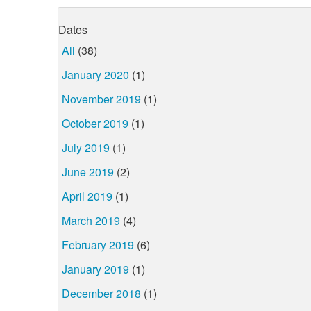
Dates
All
(38)
January 2020
(1)
November 2019
(1)
October 2019
(1)
July 2019
(1)
June 2019
(2)
April 2019
(1)
March 2019
(4)
February 2019
(6)
January 2019
(1)
December 2018
(1)