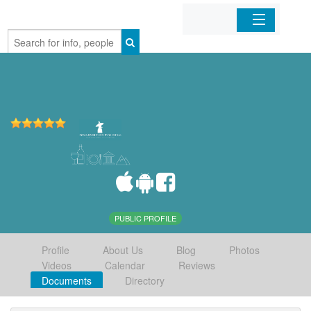
Home
Organizations
Businesses
Mobile Apps
Sign In
PUBLIC PROFILE
Profile
About Us
Blog
Photos
Videos
Calendar
Reviews
Documents
Directory