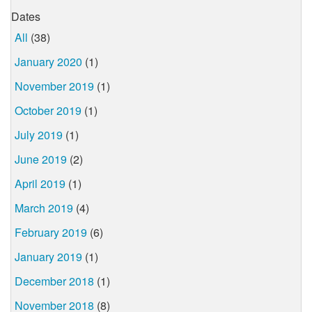
Dates
All
(38)
January 2020
(1)
November 2019
(1)
October 2019
(1)
July 2019
(1)
June 2019
(2)
April 2019
(1)
March 2019
(4)
February 2019
(6)
January 2019
(1)
December 2018
(1)
November 2018
(8)