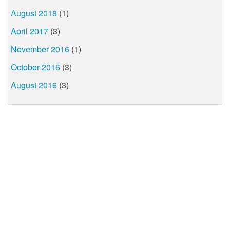
August 2018
(1)
April 2017
(3)
November 2016
(1)
October 2016
(3)
August 2016
(3)