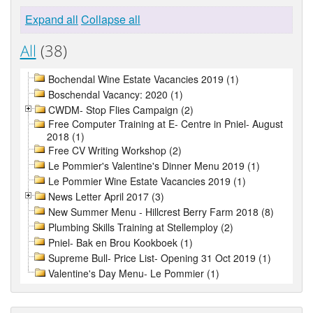
Expand all
Collapse all
All
(38)
Bochendal Wine Estate Vacancies 2019 (1)
Boschendal Vacancy: 2020 (1)
CWDM- Stop Flies Campaign (2)
Free Computer Training at E- Centre in Pniel- August
2018 (1)
Free CV Writing Workshop (2)
Le Pommier's Valentine's Dinner Menu 2019 (1)
Le Pommier Wine Estate Vacancies 2019 (1)
News Letter April 2017 (3)
New Summer Menu - Hillcrest Berry Farm 2018 (8)
Plumbing Skills Training at Stellemploy (2)
Pniel- Bak en Brou Kookboek (1)
Supreme Bull- Price List- Opening 31 Oct 2019 (1)
Valentine's Day Menu- Le Pommier (1)